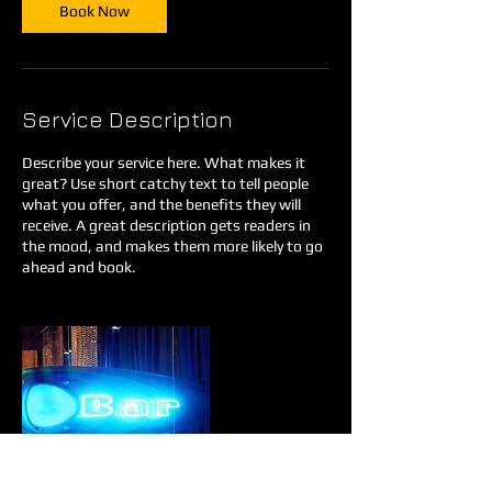
Book Now
Service Description
Describe your service here. What makes it
great? Use short catchy text to tell people
what you offer, and the benefits they will
receive. A great description gets readers in
the mood, and makes them more likely to go
ahead and book.