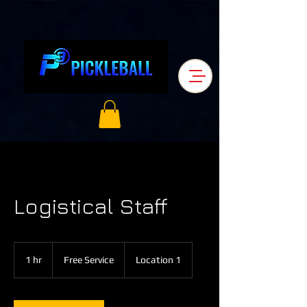
Logistical Staff
Free
Service
1 hr
1
Free Service
Location 1
h