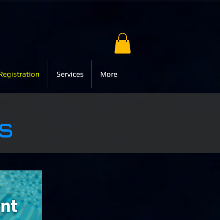
Registration
Services
More
s