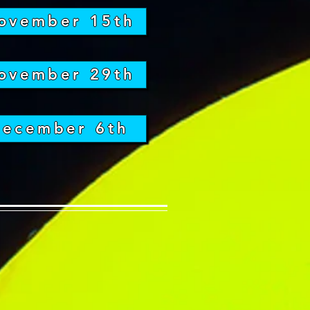
ovember 15th
ovember 29th
ecember 6th