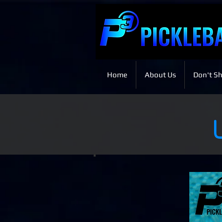
Home
About Us
Don't Sh