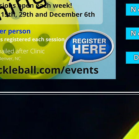
N
N
D