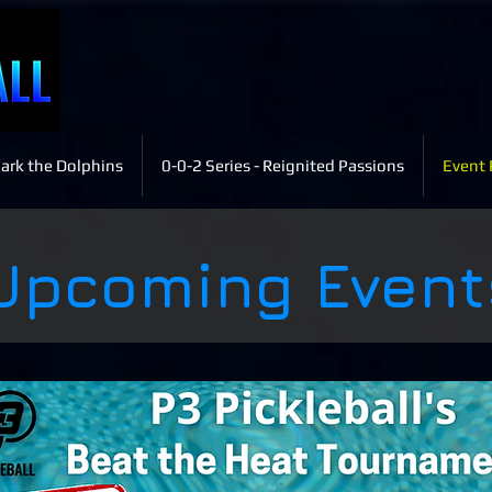
ark the Dolphins
0-0-2 Series - Reignited Passions
Event 
Upcoming Event