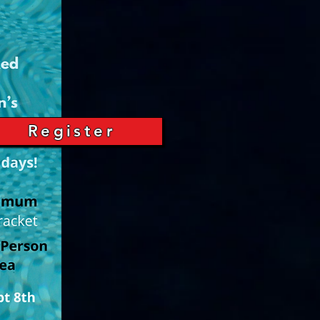
Register