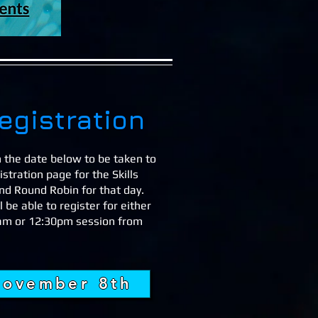
egistration
n the date below to be taken to
istration page for the Skills
and Round Robin for that day.
l be able to register for either
am or 12:30pm session from
ovember 8th