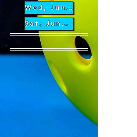
Wed, June 26th
Sat, June 29th