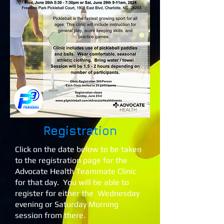
Registration
Click on the date below to be taken
to the registration page for the
Advocate Health Teammate Clinic
for that day. You will be able to
register for either the Wednesday
evening or Saturday Morning
session from there.