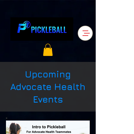
Upcoming
Advocate Health
Events