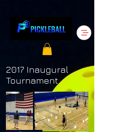
2017 Inaugural
Tournament