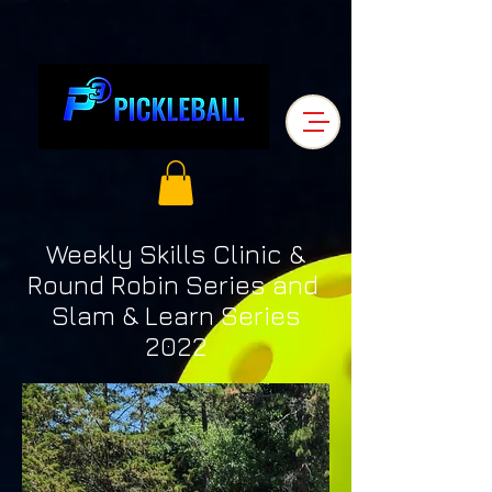
Weekly Skills Clinic &
Round Robin Series and
Slam & Learn Series
2022