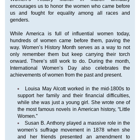
encourages us to honor the women who came before 
us and fought for equality among all races and 
genders.
While America is full of influential women today, 
hundreds of women came before them, paving the 
way. Women’s History Month serves as a way to not 
only remember them but keep carrying their torch 
onward. There’s still work to do. During the month, 
International Women’s Day
 also celebrates the 
achievements of women from the past and present.
Louisa May Alcott worked in the mid-1800s to 
support her family and their financial difficulties, 
while she was just a young girl. She wrote one of 
the most famous novels in American history, “Little 
Women.”
Susan B. Anthony played a massive role in the 
women’s suffrage movement in 1878 when she 
and her friends presented an amendment to 