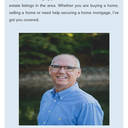
estate listings in the area. Whether you are buying a home, 
selling a home or need help securing a home mortgage, I’ve 
got you covered.