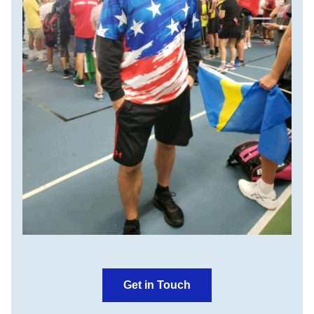
Get in Touch