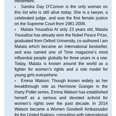
movement.”
Sandra Day O’Connor is the only woman on 
this list who is still alive today. She is a lawyer, a 
celebrated judge, and was the first female justice 
on the Supreme Court from 1981-2006.
Malala Yousafzai At only 23 years old, Malala 
Yousafzai has already won the Nobel Peace Prize, 
graduated from Oxford University, co-authored I am 
Malala which became an international bestseller, 
and was named one of Time magazine’s most 
influential people globally for three years in a row. 
Today, Malala is known around the world as a 
fighter for women’s rights and a role model for 
young girls everywhere.
Emma Watson: Though known widely as her 
breakthrough role as Hermione Granger in the 
Harry Potter series, Emma Watson has established 
herself as a serious and devoted activist for 
women’s rights over the past decade. In 2014 
Watson became a Women Goodwill Ambassador 
for the United Nations, consulting with international 