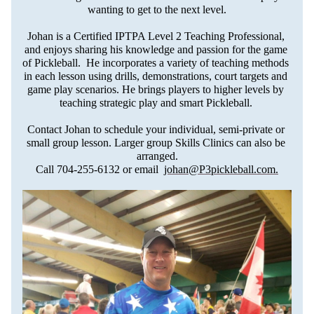
wanting to get to the next level.
Johan is a Certified IPTPA Level 2 Teaching Professional, 
and enjoys sharing his knowledge and passion for the game 
of Pickleball.  He incorporates a variety of teaching methods 
in each lesson using drills, demonstrations, court targets and 
game play scenarios. He brings players to higher levels by 
teaching strategic play and smart Pickleball. 
Contact Johan to schedule your individual, semi-private or 
small group lesson. Larger group Skills Clinics can also be 
arranged.
Call 704-255-6132 or email  
johan@P3pickleball.com
.