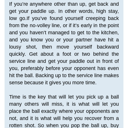
If you’re anywhere other than up, get back and 
get your paddle up. In other words, high stay, 
low go.If you’ve found yourself creeping back 
from the no-volley line, or if it’s early in the point 
and you haven’t managed to get to the kitchen, 
and you know you or your partner have hit a 
lousy shot, then move yourself backward 
quickly. Get about a foot or two behind the 
service line and get your paddle out in front of 
you, preferably before your opponent has even 
hit the ball. Backing up to the service line makes 
sense because it gives you more time.
Time is the key that will let you pick up a ball 
many others will miss, it is what will let you 
place the ball exactly where your opponents are 
not, and it is what will help you recover from a 
rotten shot. So when you pop the ball up, buy 