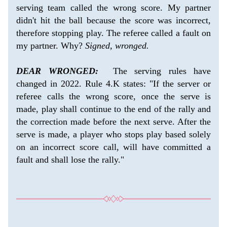
serving team called the wrong score. My partner 
didn't hit the ball because the score was incorrect, 
therefore stopping play. The referee called a fault on 
my partner. Why? 
Signed, wronged.
DEAR WRONGED:
  The serving rules have 
changed in 2022. Rule 4.K states: "If the server or 
referee calls the wrong score, once the serve is 
made, play shall continue to the end of the rally and 
the correction made before the next serve. After the 
serve is made, a player who stops play based solely 
on an incorrect score call, will have committed a 
fault and shall lose the rally."