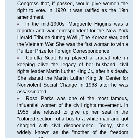
Congress that, if passed, would give women the 
right to vote. In 1920 it was ratified as the 19th 
amendment.
In the mid-1900s, Marguerite Higgins was a 
reporter and war correspondent for the New York 
Herald Tribune during WWII, The Korean War, and 
the Vietnam War. She was the first woman to win a 
Pulitzer Prize for Foreign Correspondence.
Coretta Scott King played a crucial role in 
keeping alive the legacy of her husband, civil 
rights leader Martin Luther King Jr., after his death. 
She started the Martin Luther King Jr. Center for 
Nonviolent Social Change in 1968 after he was 
assassinated.
Rosa Parks was one of the most famous, 
influential women of the civil rights movement. In 
1955, she refused to give up her seat in the 
“colored section” of a bus to a white man and got 
charged with civil disobedience. Today, she’s 
widely known as the “mother of the freedom 