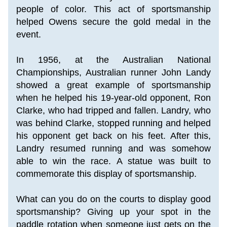
people of color. This act of sportsmanship 
helped Owens secure the gold medal in the 
event. 
In 1956, at the Australian National 
Championships, Australian runner John Landy 
showed a great example of sportsmanship 
when he helped his 19-year-old opponent, Ron 
Clarke, who had tripped and fallen. Landry, who 
was behind Clarke, stopped running and helped 
his opponent get back on his feet. After this, 
Landry resumed running and was somehow 
able to win the race. A statue was built to 
commemorate this display of sportsmanship.
What can you do on the courts to display good 
sportsmanship? Giving up your spot in the 
paddle rotation when someone just gets on the 