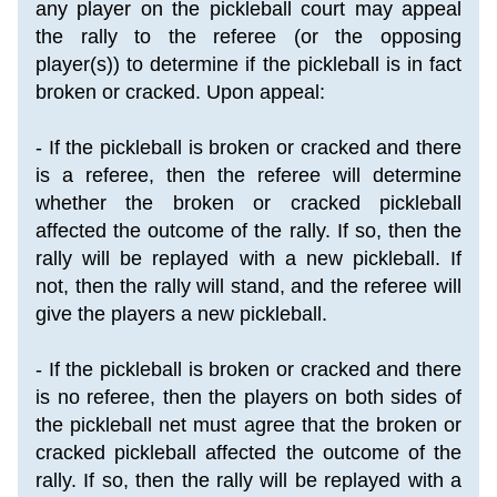
any player on the pickleball court may appeal 
the rally to the referee (or the opposing 
player(s)) to determine if the pickleball is in fact 
broken or cracked. Upon appeal:
- If the pickleball is broken or cracked and there 
is a referee, then the referee will determine 
whether the broken or cracked pickleball 
affected the outcome of the rally. If so, then the 
rally will be replayed with a new pickleball. If 
not, then the rally will stand, and the referee will 
give the players a new pickleball.
- If the pickleball is broken or cracked and there 
is no referee, then the players on both sides of 
the pickleball net must agree that the broken or 
cracked pickleball affected the outcome of the 
rally. If so, then the rally will be replayed with a 