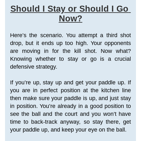
Should I Stay or Should I Go 
Now?
Here’s the scenario. You attempt a third shot 
drop, but it ends up too high. Your opponents 
are moving in for the kill shot. Now what? 
Knowing whether to stay or go is a crucial 
defensive strategy. 
If you’re up, stay up and get your paddle up. If 
you are in perfect position at the kitchen line 
then make sure your paddle is up, and just stay 
in position. You’re already in a good position to 
see the ball and the court and you won’t have 
time to back-track anyway, so stay there, get 
your paddle up, and keep your eye on the ball.