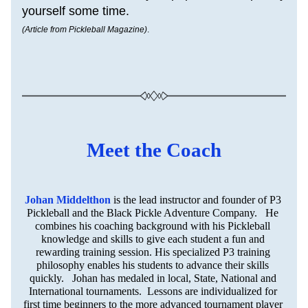
yourself some time.
(Article from Pickleball Magazine)
.
Meet the Coach
Johan Middelthon
is the lead instructor and founder of P3 
Pickleball and the Black Pickle Adventure Company.   He 
combines his coaching background with his Pickleball 
knowledge and skills to give each student a fun and 
rewarding training session. His specialized P3 training 
philosophy enables his students to advance their skills 
quickly.   Johan has medaled in local, State, National and 
International tournaments.  Lessons are individualized for 
first time beginners to the more advanced tournament player 