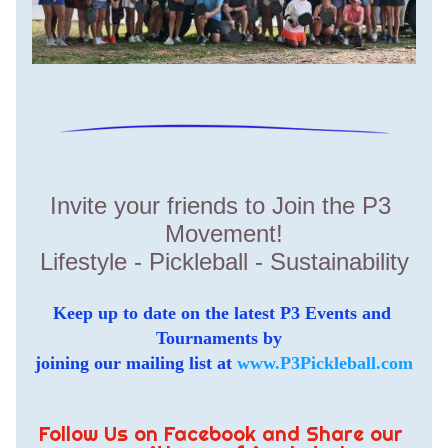
Invite your friends to Join the P3 
Movement!
Lifestyle - Pickleball - Sustainability
Keep up to date on the latest P3 Events and 
Tournaments by  
joining our mailing list at 
www.P3Pickleball.com
Follow Us on Facebook and Share our 