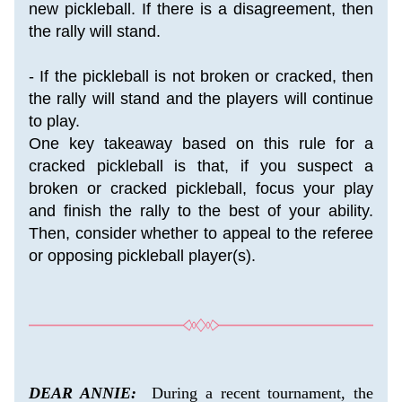
new pickleball. If there is a disagreement, then 
the rally will stand.
- If the pickleball is not broken or cracked, then 
the rally will stand and the players will continue 
to play.
One key takeaway based on this rule for a 
cracked pickleball is that, if you suspect a 
broken or cracked pickleball, focus your play 
and finish the rally to the best of your ability. 
Then, consider whether to appeal to the referee 
or opposing pickleball player(s).
DEAR ANNIE:
  During a recent tournament, the 