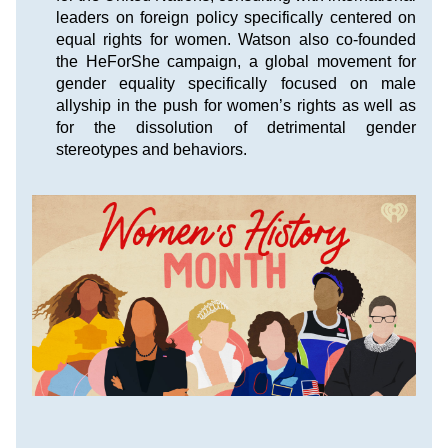
leaders on foreign policy specifically centered on 
equal rights for women. Watson also co-founded 
the HeForShe campaign, a global movement for 
gender equality specifically focused on male 
allyship in the push for women’s rights as well as 
for the dissolution of detrimental gender 
stereotypes and behaviors.