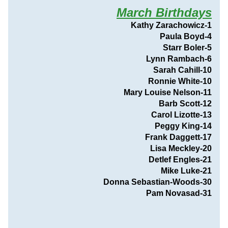
March Birthdays
Kathy Zarachowicz-1
Paula Boyd-4
Starr Boler-5
Lynn Rambach-6
Sarah Cahill-10
Ronnie White-10
Mary Louise Nelson-11
Barb Scott-12
Carol Lizotte-13
Peggy King-14
Frank Daggett-17
Lisa Meckley-20
Detlef Engles-21
Mike Luke-21
Donna Sebastian-Woods-30
                                Pam Novasad-31