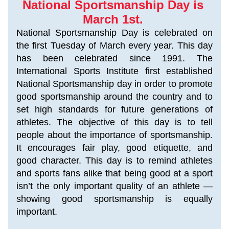
National Sportsmanship Day is 
March 1st. 
National Sportsmanship Day is celebrated on 
the first Tuesday of March every year. This day 
has been celebrated since 1991. The 
International Sports Institute first established 
National Sportsmanship day in order to promote 
good sportsmanship around the country and to 
set high standards for future generations of 
athletes. The objective of this day is to tell 
people about the importance of sportsmanship. 
It encourages fair play, good etiquette, and 
good character. This day is to remind athletes 
and sports fans alike that being good at a sport 
isn’t the only important quality of an athlete — 
showing good sportsmanship is equally 
important.