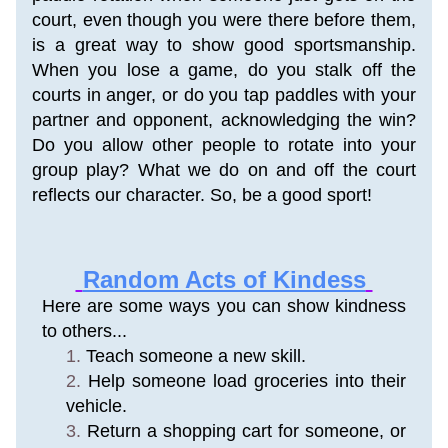
court, even though you were there before them, 
is a great way to show good sportsmanship. 
When you lose a game, do you stalk off the 
courts in anger, or do you tap paddles with your 
partner and opponent, acknowledging the win? 
Do you allow other people to rotate into your 
group play? What we do on and off the court 
reflects our character. So, be a good sport!
Random Acts of Kindess
Here are some ways you can show kindness 
to others...
Teach someone a new skill. 
Help someone load groceries into their 
vehicle. 
Return a shopping cart for someone, or 