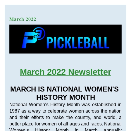
March 2022 
March 2022 Newsletter
MARCH IS NATIONAL WOMEN'S 
HISTORY MONTH
National Women’s History Month was established in 
1987 as a way to celebrate women across the nation 
and their efforts to make the country, and world, a 
better place for women of all ages and races. National 
Women’s History Month in March annually 