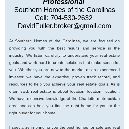
Professional 
Southern Homes of the Carolinas
Cell: 704-530-2632 
DavidFuller.broker@gmail.com
At Southern Homes of the Carolinas, we are focused on 
providing you with the best results and service in the 
industry. We listen carefully to understand your real estate 
goals and work hard to create solutions that make sense for 
you. Whether you are new to the market or an experienced 
investor, we have the expertise, proven track record, and 
resources to help you achieve your real estate goals. As is 
ofte
n said, real estate is about location, location, location. 
We have extensive knowledge of the Charlotte metropolitan 
area and can help you find the right home for you or the 
right buyer for your home.
I specialize in bringing you the best homes for sale and real 