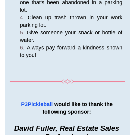
one that's been abandoned in a parking 
lot.
Clean up trash thrown in your work 
parking lot.
Give someone your snack or bottle of 
water.
Always pay forward a kindness shown 
to you!
P3Pickleball 
would like to thank the 
following sponsor: 
David Fuller, Real Estate Sales 