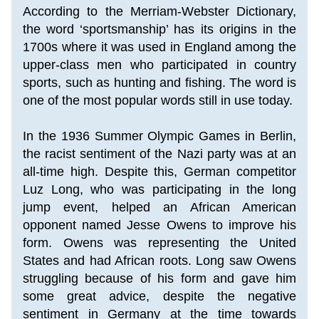
According to the Merriam-Webster Dictionary, 
the word ‘sportsmanship’ has its origins in the 
1700s where it was used in England among the 
upper-class men who participated in country 
sports, such as hunting and fishing. The word is 
one of the most popular words still in use today.
In the 1936 Summer Olympic Games in Berlin, 
the racist sentiment of the Nazi party was at an 
all-time high. Despite this, German competitor 
Luz Long, who was participating in the long 
jump event, helped an African American 
opponent named Jesse Owens to improve his 
form. Owens was representing the United 
States and had African roots. Long saw Owens 
struggling because of his form and gave him 
some great advice, despite the negative 
sentiment in Germany at the time towards 