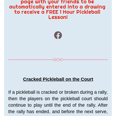
page with your friends to be 
automatically entered into a drawing 
to receive a FREE 1 Hour Pickleball 
Lesson!
Cracked Pickleball on the Court
If a pickleball is cracked or broken during a rally, 
then the players on the pickleball court should 
continue to play until the end of the rally. After 
the rally has ended, and before the next serve, 