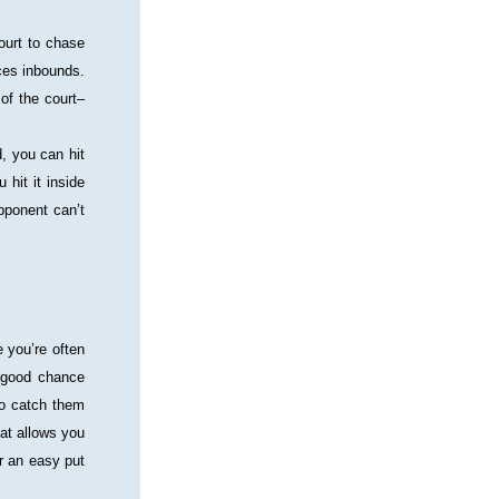
ourt to chase 
ces inbounds. 
of the court–
, you can hit 
hit it inside 
pponent can’t 
 you’re often 
 good chance 
to catch them 
at allows you 
 an easy put 