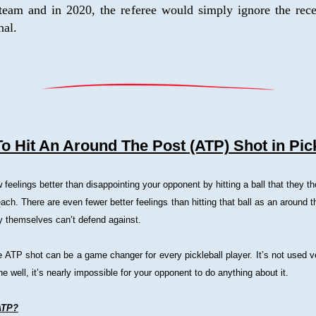
team and in 2020, the referee would simply ignore the recei
nal.
o Hit An Around The Post (ATP) Shot in Pick
 feelings better than disappointing your opponent by hitting a ball that they th
each. There are even fewer better feelings than hitting that ball as an around t
ey themselves can’t defend against.
 ATP shot can be a game changer for every pickleball player. It’s not used ve
ne well, it’s nearly impossible for your opponent to do anything about it.
ATP?