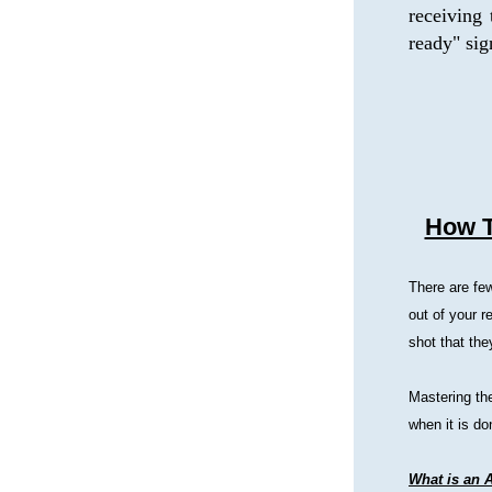
receiving 
ready" sig
How T
There are few
out of your r
shot that th
Mastering the
when it is do
What is an 