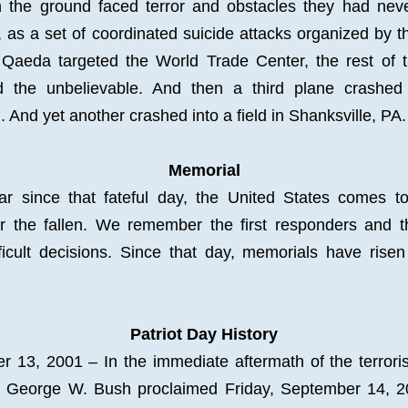
 the ground faced terror and obstacles they had neve
, as a set of coordinated suicide attacks organized by the
 Qaeda targeted the World Trade Center, the rest of th
d the unbelievable. And then a third plane crashed 
 And yet another crashed into a field in Shanksville, PA.
Memorial
ar since that fateful day, the United States comes tog
 the fallen. We remember the first responders and t
icult decisions. Since that day, 
memorials
 have risen
Patriot Day History
 13, 2001 – In the immediate aftermath of the terrorist
t George W. Bush proclaimed Friday, September 14, 20