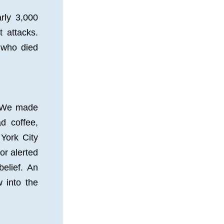
ly 3,000 
 attacks. 
who died 
 
 We made 
 coffee, 
York City 
or alerted 
elief. An 
 into the 