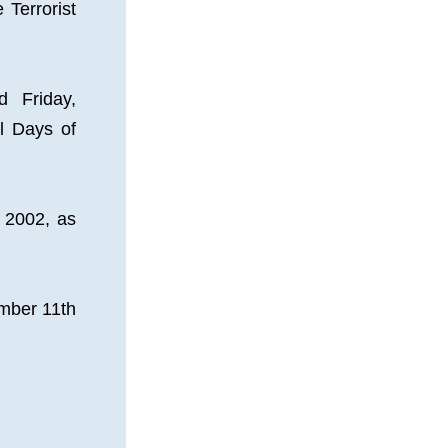
Terrorist 
Friday, 
 Days of 
2002, as 
ber 11th 