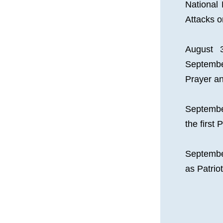
National 
Attacks 
August 
Septembe
Prayer a
Septembe
the first 
Septembe
as Patri