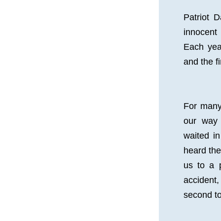
Patriot 
innocent 
Each yea
and the f
For many
our way 
waited in
heard the 
us to a p
accident,
second to