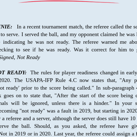
NIE:
   In a recent tournament match, the referee called the sc
to serve. I served the ball, and my opponent claimed he was 
e indicating he was not ready. The referee warned me abou
ecking to see if he was ready. Was it correct for him to 
Signed, Not Ready
T READY:
  The rules for player readiness changed in earl
 2020. The USAPA-IFP Rule 4.C now states that, "Any pl
not ready' prior to the score being called." In sub-paragraph 4
goes on to state that, "After the start of the score being ca
nals will be ignored, unless there is a hinder." In your s
ecoming "not ready" was a fault in 2019, but starting in 2020,
 a referee and a server, although the server does still have 10 
serve the ball. Should, as you asked, the referee have gi
ot in 2019 or in 2020. Last year, the referee could assign a fa