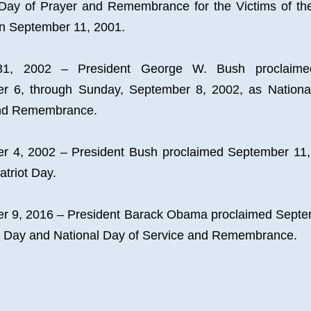
Day of Prayer and Remembrance for the Victims of the 
on September 11, 2001.
31, 2002 – President George W. Bush proclaimed 
r 6, through Sunday, September 8, 2002, as National
nd Remembrance.
r 4, 2002 – President Bush proclaimed September 11, 
Patriot Day.
r 9, 2016 – President Barack Obama proclaimed Septem
ot Day and National Day of Service and Remembrance.