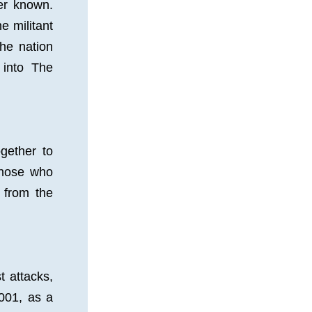
r known. 
 militant 
e nation 
into The 
ether to 
hose who 
 from the 
 attacks, 
01, as a 