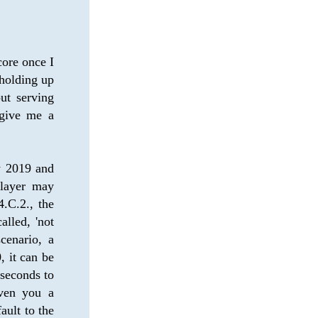
ore once I 
holding up 
t serving 
give me a 
y 2019 and 
ayer may 
.C.2., the 
lled, 'not 
cenario, a 
 it can be 
seconds to 
ven you a 
ult to the 