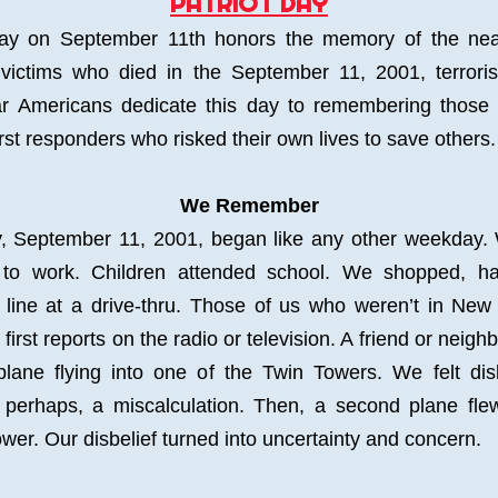
PATRIOT DAY
Day on September 11th honors the memory of the near
victims who died in the September 11, 2001, terrorist
r Americans dedicate this day to remembering those 
irst responders who risked their own lives to save others.
We Remember
, September 11, 2001, began like any other weekday.
to work. Children attended school. We shopped, had
 line at a drive-thru. Those of us who weren’t in New 
first reports on the radio or television. A friend or neighb
lane flying into one of the Twin Towers. We felt disb
 perhaps, a miscalculation. Then, a second plane flew
wer. Our disbelief turned into uncertainty and concern.