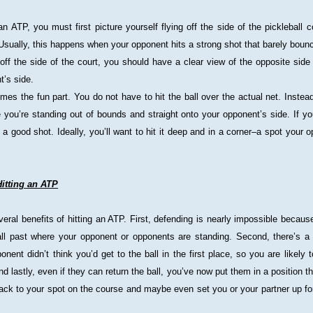
n ATP, you must first picture yourself flying off the side of the pickleball c
Usually, this happens when your opponent hits a strong shot that barely boun
off the side of the court, you should have a clear view of the opposite side 
t’s side.
es the fun part. You do not have to hit the ball over the actual net. Instead
e you’re standing out of bounds and straight onto your opponent’s side. If you 
’s a good shot. Ideally, you’ll want to hit it deep and in a corner–a spot your o
Hitting an ATP
eral benefits of hitting an ATP. First, defending is nearly impossible because
ball past where your opponent or opponents are standing. Second, there’s a
onent didn’t think you’d get to the ball in the first place, so you are likely 
And lastly, even if they can return the ball, you’ve now put them in a position th
back to your spot on the course and maybe even set you or your partner up for