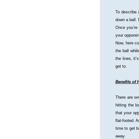
To describe a
down a ball. 
Once you’re 
your opponen
Now, here com
the ball whil
the lines, it
get to.
Benefits of 
There are sev
hitting the 
that your opp
flat-footed. 
time to get 
away.