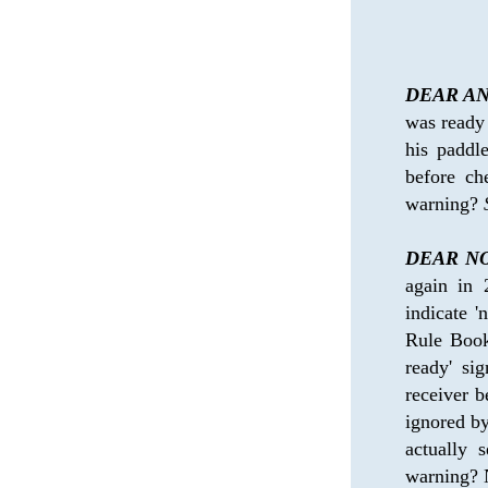
DEAR AN
was ready 
his paddl
before ch
warning? 
DEAR NO
again in
indicate '
Rule Book 
ready' sig
receiver b
ignored by
actually 
warning? N