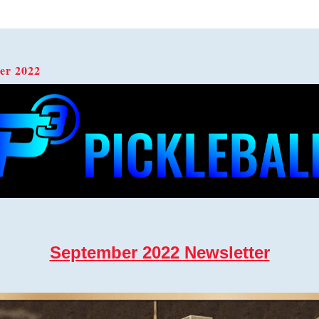
er 2022  
September 2022 Newsletter