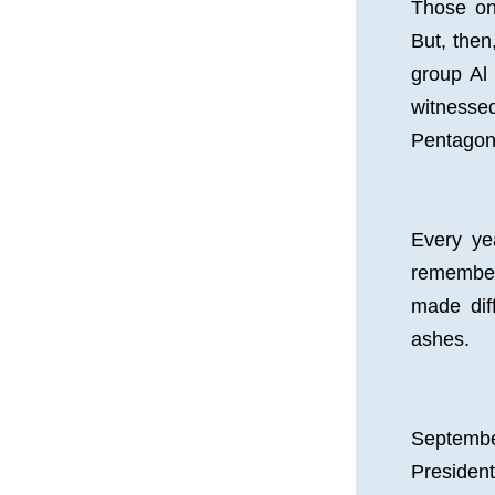
Those on
But, then
group Al
witnesse
Pentagon.
Every ye
remember
made diff
ashes.
September
Presiden