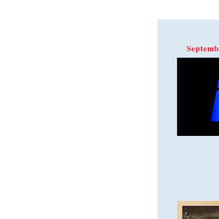
Septemb