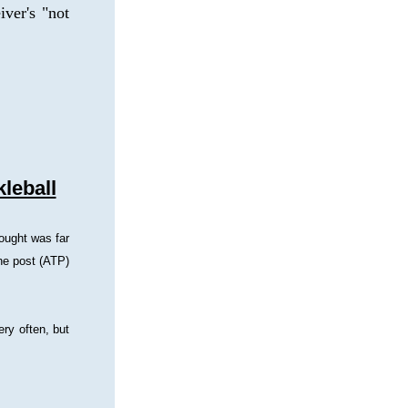
ver's "not 
leball
ought was far 
he post (ATP) 
ry often, but 