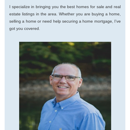
I specialize in bringing you the best homes for sale and real 
estate listings in the area. Whether you are buying a home, 
selling a home or need help securing a home mortgage, I’ve 
got you covered.