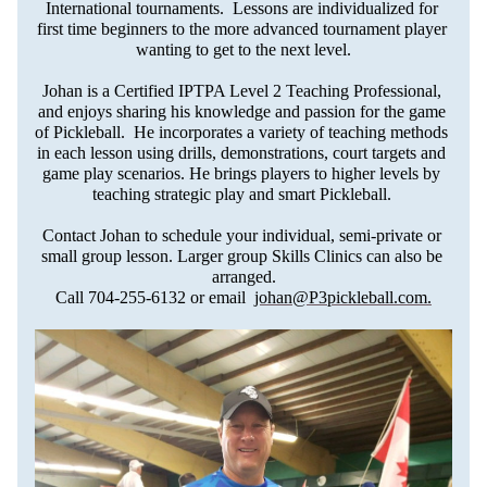
International tournaments.  Lessons are individualized for 
first time beginners to the more advanced tournament player 
wanting to get to the next level.
Johan is a Certified IPTPA Level 2 Teaching Professional, 
and enjoys sharing his knowledge and passion for the game 
of Pickleball.  He incorporates a variety of teaching methods 
in each lesson using drills, demonstrations, court targets and 
game play scenarios. He brings players to higher levels by 
teaching strategic play and smart Pickleball. 
Contact Johan to schedule your individual, semi-private or 
small group lesson. Larger group Skills Clinics can also be 
arranged.
Call 704-255-6132 or email  
johan@P3pickleball.com
.