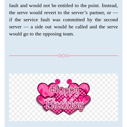
fault and would not be entitled to the point. Instead, 
the serve would revert to the server’s partner, or — 
if the service fault was committed by the second 
server — a side out would be called and the serve 
would go to the opposing team.