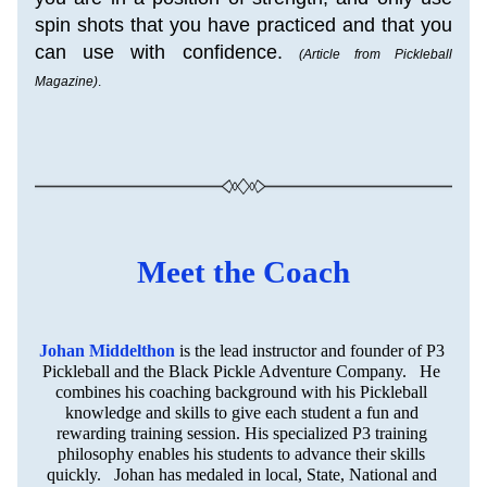
spin shots that you have practiced and that you 
can use with confidence. 
(Article from Pickleball 
Magazine)
.
Meet the Coach
Johan Middelthon
is the lead instructor and founder of P3 
Pickleball and the Black Pickle Adventure Company.   He 
combines his coaching background with his Pickleball 
knowledge and skills to give each student a fun and 
rewarding training session. His specialized P3 training 
philosophy enables his students to advance their skills 
quickly.   Johan has medaled in local, State, National and 