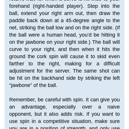
forehand (right-handed player). Step into the 
ball, extend your right arm out, then draw the 
paddle back down at a 45-degree angle to the 
net, striking the ball low and on the right side. (If 
the ball were a human head, you’d be hitting it 
on the jawbone on your right side.) The ball will 
curve to your right, and then when it hits the 
ground the cork spin will cause it to skid even 
farther to the right, making for a difficult 
adjustment for the server. The same shot can 
be hit on the backhand side by striking the left 
“jawbone” of the ball.
Remember, be careful with spin. It can give you 
an advantage, especially over a naive 
opponent, but it also adds risk. If you want to 
use spin in a competitive situation, make sure 
you are in a position of strength, and only use 