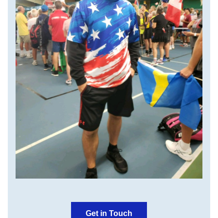
Get in Touch