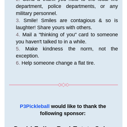
department, police departments, or any 
military personnel.
Smile! Smiles are contagious & so is 
laughter! Share yours with others.
Mail a "thinking of you" card to someone 
you haven't talked to in a while.
Make kindness the norm, not the 
exception.
Help someone change a flat tire.
P3Pickleball 
would like to thank the 
following sponsor: 