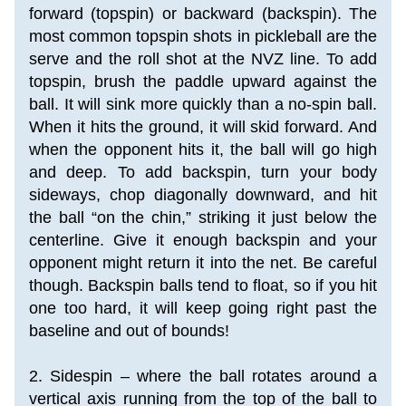
forward (topspin) or backward (backspin). The 
most common topspin shots in pickleball are the 
serve and the roll shot at the NVZ line. To add 
topspin, brush the paddle upward against the 
ball. It will sink more quickly than a no-spin ball. 
When it hits the ground, it will skid forward. And 
when the opponent hits it, the ball will go high 
and deep. To add backspin, turn your body 
sideways, chop diagonally downward, and hit 
the ball “on the chin,” striking it just below the 
centerline. Give it enough backspin and your 
opponent might return it into the net. Be careful 
though. Backspin balls tend to float, so if you hit 
one too hard, it will keep going right past the 
baseline and out of bounds!
2. Sidespin – where the ball rotates around a 
vertical axis running from the top of the ball to 