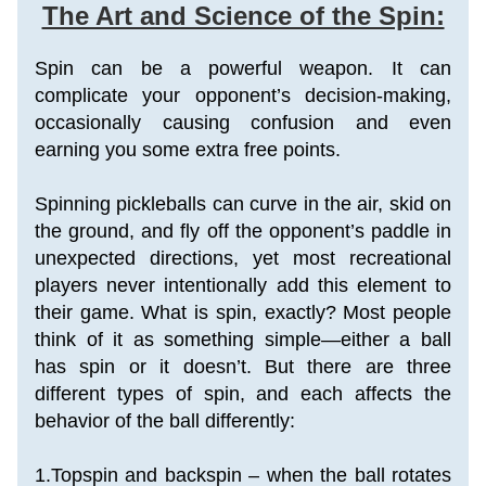
The Art and Science of the Spin:
Spin can be a powerful weapon. It can 
complicate your opponent’s decision-making, 
occasionally causing confusion and even 
earning you some extra free points.
Spinning pickleballs can curve in the air, skid on 
the ground, and fly off the opponent’s paddle in 
unexpected directions, yet most recreational 
players never intentionally add this element to 
their game. What is spin, exactly? Most people 
think of it as something simple—either a ball 
has spin or it doesn’t. But there are three 
different types of spin, and each affects the 
behavior of the ball differently:
1.Topspin and backspin – when the ball rotates 