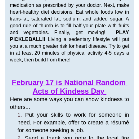
medication as prescribed by your doctor. Next, make 
heart-healthy diet decisions. Eat whole foods low in 
trans-fat, saturated fat, sodium, and added sugar. A 
good rule of thumb is to fill half your plate with fruits 
and vegetables. Finally, get moving!  
PLAY 
PICKLEBALL!! 
Living a sedentary lifestyle will put 
you at a much greater risk for heart disease. Try to get 
in at least 20 minutes of physical activity 4-5 days a 
week, then build from there!
February 17 is National Random 
Acts of Kindess Day 
Here are some ways you can show kindness to 
others...
Put your skills to work for someone in 
need. For example, offer to create a résumé 
for someone seeking a job.
Send a thank you note to the local fire 