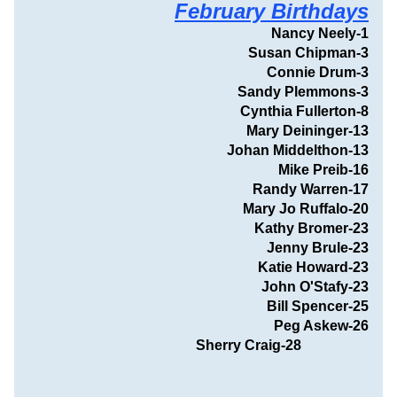
February Birthdays
Nancy Neely-1
Susan Chipman-3
Connie Drum-3
Sandy Plemmons-3
Cynthia Fullerton-8
Mary Deininger-13
Johan Middelthon-13
Mike Preib-16
Randy Warren-17
Mary Jo Ruffalo-20
Kathy Bromer-23
Jenny Brule-23
Katie Howard-23
John O'Stafy-23
Bill Spencer-25
                                  Peg Askew-26
 Sherry Craig-28