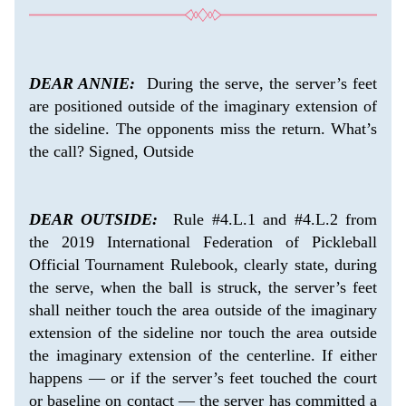
DEAR ANNIE:
  During the serve, the server’s feet 
are positioned outside of the imaginary extension of 
the sideline. The opponents miss the return. What’s 
the call? Signed, Outside
DEAR OUTSIDE:
  Rule #4.L.1 and #4.L.2 from 
the 2019 International Federation of Pickleball 
Official Tournament Rulebook, clearly state, during 
the serve, when the ball is struck, the server’s feet 
shall neither touch the area outside of the imaginary 
extension of the sideline nor touch the area outside 
the imaginary extension of the centerline. If either 
happens — or if the server’s feet touched the court 
or baseline on contact — the server has committed a 