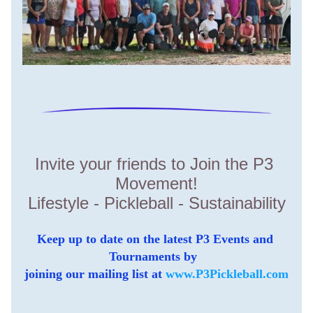
Invite your friends to Join the P3 
Movement!
Lifestyle - Pickleball - Sustainability
Keep up to date on the latest P3 Events and 
Tournaments by  
joining our mailing list at 
www.P3Pickleball.com