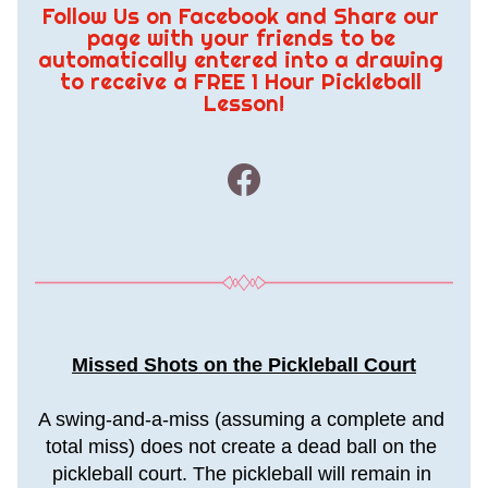
Follow Us on Facebook and Share our 
page with your friends to be 
automatically entered into a drawing 
to receive a FREE 1 Hour Pickleball 
Lesson!
Missed Shots on the Pickleball Court
A swing-and-a-miss (assuming a complete and 
total miss) does not create a dead ball on the 
pickleball court. The pickleball will remain in 