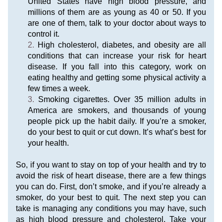
United States have high blood pressure, and 
millions of them are as young as 40 or 50. If you 
are one of them, talk to your doctor about ways to 
control it.
High cholesterol, diabetes, and obesity are all 
conditions that can increase your risk for heart 
disease. If you fall into this category, work on 
eating healthy and getting some physical activity a 
few times a week.
Smoking cigarettes. Over 35 million adults in 
America are smokers, and thousands of young 
people pick up the habit daily. If you’re a smoker, 
do your best to quit or cut down. It’s what’s best for 
your health.
So, if you want to stay on top of your health and try to 
avoid the risk of heart disease, there are a few things 
you can do. First, don’t smoke, and if you’re already a 
smoker, do your best to quit. The next step you can 
take is managing any conditions you may have, such 
as high blood pressure and cholesterol. Take your 