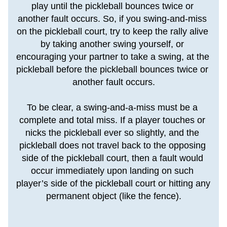
play until the pickleball bounces twice or 
another fault occurs. So, if you swing-and-miss 
on the pickleball court, try to keep the rally alive 
by taking another swing yourself, or 
encouraging your partner to take a swing, at the 
pickleball before the pickleball bounces twice or 
another fault occurs.
To be clear, a swing-and-a-miss must be a 
complete and total miss. If a player touches or 
nicks the pickleball ever so slightly, and the 
pickleball does not travel back to the opposing 
side of the pickleball court, then a fault would 
occur immediately upon landing on such 
player’s side of the pickleball court or hitting any 
permanent object (like the fence).