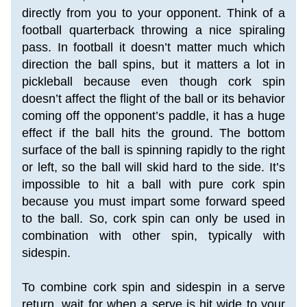
directly from you to your opponent. Think of a 
football quarterback throwing a nice spiraling 
pass. In football it doesn’t matter much which 
direction the ball spins, but it matters a lot in 
pickleball because even though cork spin 
doesn’t affect the flight of the ball or its behavior 
coming off the opponent’s paddle, it has a huge 
effect if the ball hits the ground. The bottom 
surface of the ball is spinning rapidly to the right 
or left, so the ball will skid hard to the side. It’s 
impossible to hit a ball with pure cork spin 
because you must impart some forward speed 
to the ball. So, cork spin can only be used in 
combination with other spin, typically with 
sidespin.
To combine cork spin and sidespin in a serve 
return, wait for when a serve is hit wide to your 