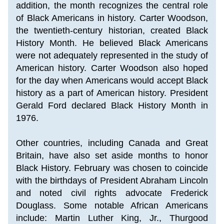
addition, the month recognizes the central role 
of Black Americans in history. 
Carter Woodson, 
the twentieth-century historian, created Black 
History Month. He believed Black Americans 
were not adequately represented in the study of 
American history. Carter Woodson also hoped 
for the day when Americans would accept Black 
history as a part of American history. President 
Gerald Ford declared Black History Month in 
1976.
Other countries, including Canada and Great 
Britain, have also set aside months to honor 
Black History. February was chosen to coincide 
with the birthdays of President Abraham Lincoln 
and noted civil rights advocate Frederick 
Douglass. Some notable African Americans 
include: Martin Luther King, Jr., 
Thurgood 