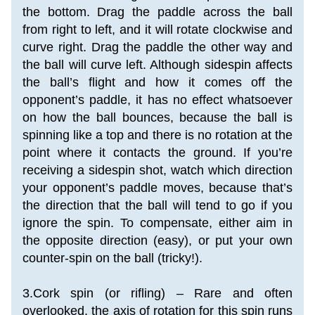
the bottom. Drag the paddle across the ball 
from right to left, and it will rotate clockwise and 
curve right. Drag the paddle the other way and 
the ball will curve left. Although sidespin affects 
the ball’s flight and how it comes off the 
opponent’s paddle, it has no effect whatsoever 
on how the ball bounces, because the ball is 
spinning like a top and there is no rotation at the 
point where it contacts the ground. If you’re 
receiving a sidespin shot, watch which direction 
your opponent’s paddle moves, because that’s 
the direction that the ball will tend to go if you 
ignore the spin. To compensate, either aim in 
the opposite direction (easy), or put your own 
counter-spin on the ball (tricky!).
3.Cork spin (or rifling) – Rare and often 
overlooked, the axis of rotation for this spin runs 