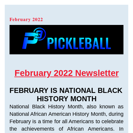
February 2022   
February 2022 Newsletter
FEBRUARY IS NATIONAL BLACK 
HISTORY MONTH
National Black History Month, also known as 
National African American History Month, during 
February is a time for all Americans to celebrate 
the achievements of African Americans. In 