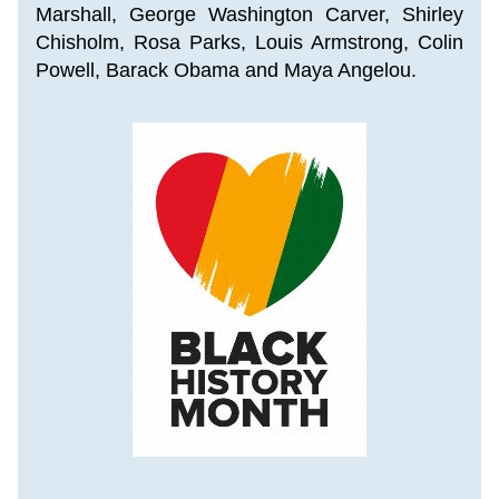
Marshall
, 
George Washington Carver, Shirley 
Chisholm, Rosa Parks, Louis Armstrong, Colin 
Powell, Barack Obama and Maya Angelou.