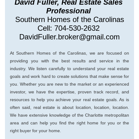
David Fuller, Real Estate Sales 
Professional 
Southern Homes of the Carolinas
Cell: 704-530-2632 
DavidFuller.broker@gmail.com
At Southern Homes of the Carolinas, we are focused on 
providing you with the best results and service in the 
industry. We listen carefully to understand your real estate 
goals and work hard to create solutions that make sense for 
you. Whether you are new to the market or an experienced 
investor, we have the expertise, proven track record, and 
resources to help you achieve your real estate goals. As is 
ofte
n said, real estate is about location, location, location. 
We have extensive knowledge of the Charlotte metropolitan 
area and can help you find the right home for you or the 
right buyer for your home.