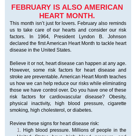
FEBRUARY IS ALSO AMERICAN 
HEART MONTH. 
This month isn’t just for lovers. February also reminds 
us to take care of our hearts and consider our risk 
factors. In 1964, President Lyndon B. Johnson 
declared the first American Heart Month to tackle heart 
disease in the United States. 
Believe it or not, heart disease can happen at any age. 
However, some risk factors for heart disease and 
stroke are preventable. American Heart Month teaches 
us how we can help reduce our risks while eliminating 
those we have control over. Do you have one of these 
risk factors for cardiovascular disease? Obesity, 
physical inactivity, high blood pressure, cigarette 
smoking, high cholesterol, or diabetes.
Review these signs for heart disease risk:
High blood pressure. Millions of people in the 