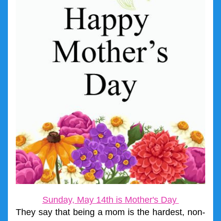
Sunday, May 14th is Mother's Day 
They say that being a mom is the hardest, non-