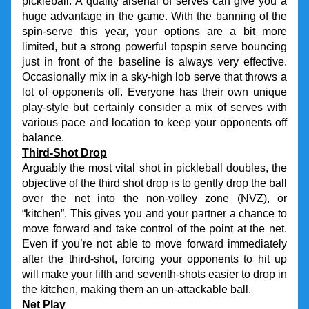
pickleball. A quality arsenal of serves can give you a 
huge advantage in the game. With the banning of the 
spin-serve this year, your options are a bit more 
limited, but a strong powerful topspin serve bouncing 
just in front of the baseline is always very effective. 
Occasionally mix in a sky-high lob serve that throws a 
lot of opponents off. Everyone has their own unique 
play-style but certainly consider a mix of serves with 
various pace and location to keep your opponents off 
balance.
Third-Shot Drop
Arguably the most vital shot in pickleball doubles, the 
objective of the third shot drop is to gently drop the ball 
over the net into the non-volley zone (NVZ), or 
“kitchen”. This gives you and your partner a chance to 
move forward and take control of the point at the net. 
Even if you’re not able to move forward immediately 
after the third-shot, forcing your opponents to hit up 
will make your fifth and seventh-shots easier to drop in 
the kitchen, making them an un-attackable ball.
Net Play