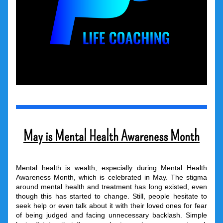
May is Mental Health Awareness Month
Mental health is wealth, especially during Mental Health 
Awareness Month, which is celebrated in May. The stigma 
around mental health and treatment has long existed, even 
though this has started to change. Still, people hesitate to 
seek help or even talk about it with their loved ones for fear 
of being judged and facing unnecessary backlash. Simple 