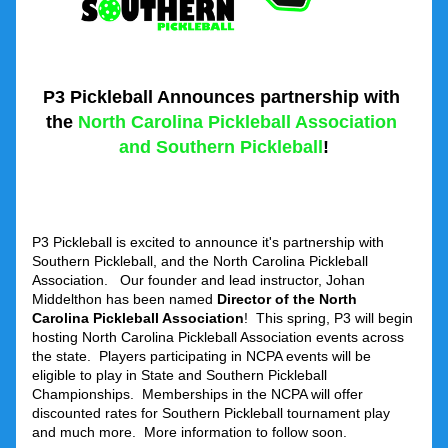
P3 Pickleball Announces partnership with 
the
 North Carolina Pickleball Association 
and Southern Pickleball
!
P3 Pickleball is excited to announce it's partnership with 
Southern Pickleball, and the North Carolina Pickleball 
Association.   Our founder and lead instructor, Johan 
Middelthon has been named 
Director of the North 
Carolina Pickleball Association
!  This spring, P3 will begin 
hosting North Carolina Pickleball Association events across 
the state.  Players participating in NCPA events will be 
eligible to play in State and Southern Pickleball 
Championships.  Memberships in the NCPA will offer 
discounted rates for Southern Pickleball tournament play 
and much more.  More information to follow soon.  