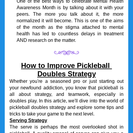
One of the best ways to celebrate Mental Health 
Awareness Month is by talking about it with your 
peers. The more you talk about it, the more 
normalized it will become. This is one of the aims 
of the month as the stigma attached to mental 
health has led to countless delays in treatment 
AND research on the matter.
How to Improve Pickleball 
Doubles Strategy
Whether you're a seasoned pro or just starting out 
your newfound addiction, you know that pickleball is 
all about strategy, and teamwork, especially in 
doubles play. In this article, we'll dive into the world of 
pickleball doubles strategy and explore some tips and 
tricks to take your game to the next level.
Serving Strategy
The serve is perhaps the most overlooked shot in 