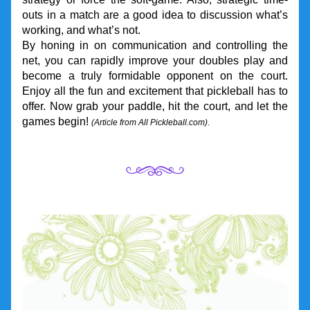
outs in a match are a good idea to discussion what’s 
working, and what’s not.
By honing in on communication and controlling the 
net, you can rapidly improve your doubles play and 
become a truly formidable opponent on the court. 
Enjoy all the fun and excitement that pickleball has to 
offer. Now grab your paddle, hit the court, and let the 
games begin! 
(Article from All Pickleball.com)
. 