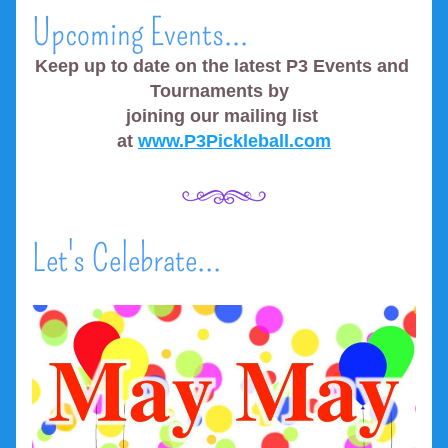
Upcoming Events...
Keep up to date on the latest P3 Events and 
Tournaments by  
joining our mailing list 
at 
www.P3Pickleball.com
Let's Celebrate...