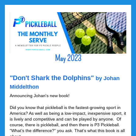
May 2023
"Don't Shark the Dolphins" 
by Johan 
Middelthon
Announcing Johan's new book!
Did you know that pickleball is the fastest-growing sport in 
America? As well as being a low-impact, inexpensive sport, it 
is lively and competitive and can be played by anyone.  Of 
course, there is pickleball, and then there is P3 Pickleball. 
“What’s the difference?” you ask. That’s what this book is all 