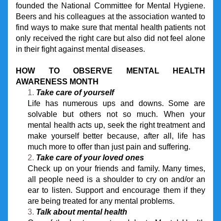
founded the National Committee for Mental Hygiene. 
Beers and his colleagues at the association wanted to 
find ways to make sure that mental health patients not 
only received the right care but also did not feel alone 
in their fight against mental diseases.
HOW TO OBSERVE MENTAL HEALTH 
AWARENESS MONTH
Take care of yourself
Life has numerous ups and downs. Some are 
solvable but others not so much. When your 
mental health acts up, seek the right treatment and 
make yourself better because, after all, life has 
much more to offer than just pain and suffering.
Take care of your loved ones
Check up on your friends and family. Many times, 
all people need is a shoulder to cry on and/or an 
ear to listen. Support and encourage them if they 
are being treated for any mental problems.
Talk about mental health