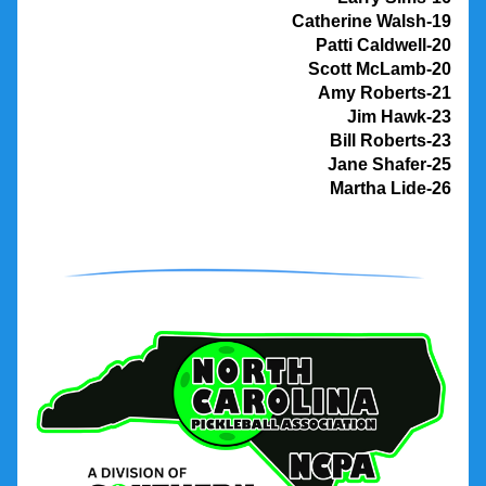
                 Catherine Walsh-19
Patti Caldwell-20
Scott McLamb-20
Amy Roberts-21
Jim Hawk-23
Bill Roberts-23
Jane Shafer-25
Martha Lide-26