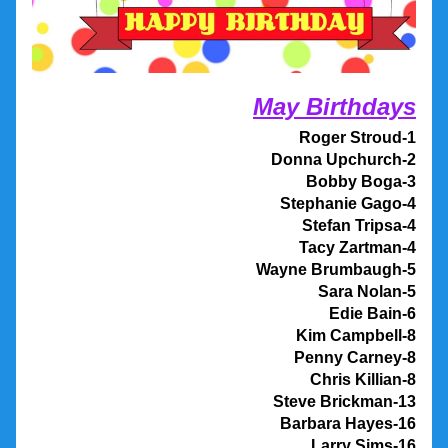
May Birthdays
Roger Stroud-1
Donna Upchurch-2
Bobby Boga-3
Stephanie Gago-4
Stefan Tripsa-4
Tacy Zartman-4
Wayne Brumbaugh-5
Sara Nolan-5
Edie Bain-6
Kim Campbell-8
Penny Carney-8
Chris Killian-8
Steve Brickman-13
Barbara Hayes-16
Larry Sims-16