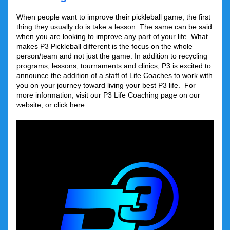
When people want to improve their pickleball game, the first 
thing they usually do is take a lesson. The same can be said 
when you are looking to improve any part of your life. What 
makes P3 Pickleball different is the focus on the whole 
person/team and not just the game. In addition to recycling 
programs, lessons, tournaments and clinics, P3 is excited to 
announce the addition of a staff of Life Coaches to work with 
you on your journey toward living your best P3 life.  For 
more information, visit our P3 Life Coaching page on our 
website, or 
click here.