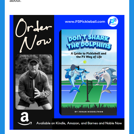
about.