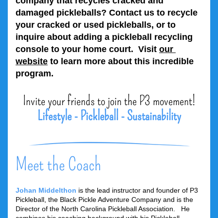
company that recycles cracked and 
damaged pickleballs? Contact us to recycle 
your cracked or used pickleballs, or to 
inquire about adding a pickleball recycling 
console to your home court.  Visit 
our 
website
 to learn more about this incredible 
program.
Invite your friends to join the P3 movement!
Lifestyle - Pickleball - Sustainability
Meet the Coach
Johan Middelthon
is the lead instructor and founder of P3 
Pickleball, the Black Pickle Adventure Company and is the 
Director of the North Carolina Pickleball Association.   He 