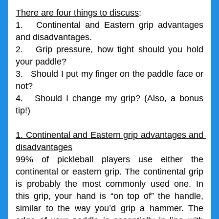
There are four things to discuss
:
1.   Continental and Eastern grip advantages 
and disadvantages.
2.   Grip pressure, how tight should you hold 
your paddle?
3.   Should I put my finger on the paddle face or 
not?
4.   Should I change my grip? (Also, a bonus 
tip!)
1. Continental and Eastern grip advantages and 
disadvantages
99% of pickleball players use either the 
continental or eastern grip. The continental grip 
is probably the most commonly used one. In 
this grip, your hand is “on top of” the handle, 
similar to the way you’d grip a hammer. The 