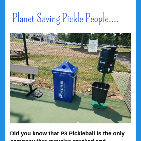
 Planet Saving Pickle People....
Did you know that P3 Pickleball is the only 