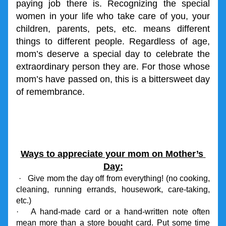
paying job there is. Recognizing the special 
women in your life who take care of you, your 
children, parents, pets, etc. means different 
things to different people. Regardless of age, 
mom’s deserve a special day to celebrate the 
extraordinary person they are. For those whose 
mom’s have passed on, this is a bittersweet day 
of remembrance.
Ways to appreciate your mom on Mother’s 
Day:
 ·   Give mom the day off from everything! (no cooking, 
cleaning, running errands, housework, care-taking, 
etc.)
·   A hand-made card or a hand-written note often 
mean more than a store bought card. Put some time 