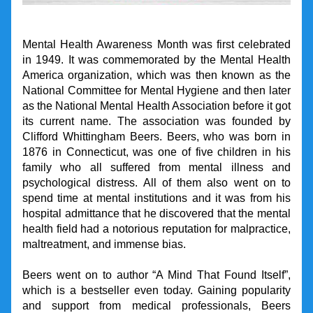
Mental Health Awareness Month was first celebrated 
in 1949. It was commemorated by the Mental Health 
America organization, which was then known as the 
National Committee for Mental Hygiene and then later 
as the National Mental Health Association before it got 
its current name. The association was founded by 
Clifford Whittingham Beers. Beers, who was born in 
1876 in Connecticut, was one of five children in his 
family who all suffered from mental illness and 
psychological distress. All of them also went on to 
spend time at mental institutions and it was from his 
hospital admittance that he discovered that the mental 
health field had a notorious reputation for malpractice, 
maltreatment, and immense bias.
Beers went on to author “A Mind That Found Itself”, 
which is a bestseller even today. Gaining popularity 
and support from medical professionals, Beers 