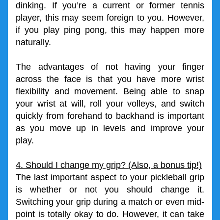
dinking. If you’re a current or former tennis 
player, this may seem foreign to you. However, 
if you play ping pong, this may happen more 
naturally.
The advantages of not having your finger 
across the face is that you have more wrist 
flexibility and movement. Being able to snap 
your wrist at will, roll your volleys, and switch 
quickly from forehand to backhand is important 
as you move up in levels and improve your 
play. 
4. Should I change my grip? (Also, a bonus tip!)
The last important aspect to your pickleball grip 
is whether or not you should change it. 
Switching your grip during a match or even mid-
point is totally okay to do. However, it can take 