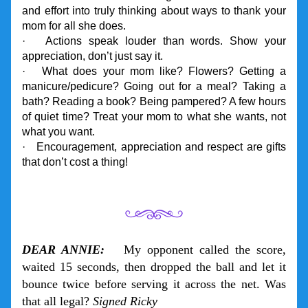
and effort into truly thinking about ways to thank your 
mom for all she does.
·   Actions speak louder than words. Show your 
appreciation, don’t just say it.
·   What does your mom like? Flowers? Getting a 
manicure/pedicure? Going out for a meal? Taking a 
bath? Reading a book? Being pampered? A few hours 
of quiet time? Treat your mom to what she wants, not 
what you want.
·   Encouragement, appreciation and respect are gifts 
that don’t cost a thing!
DEAR ANNIE:
   My opponent called the score, 
waited 15 seconds, then dropped the ball and let it 
bounce twice before serving it across the net. Was 
that all legal? 
Signed Ricky