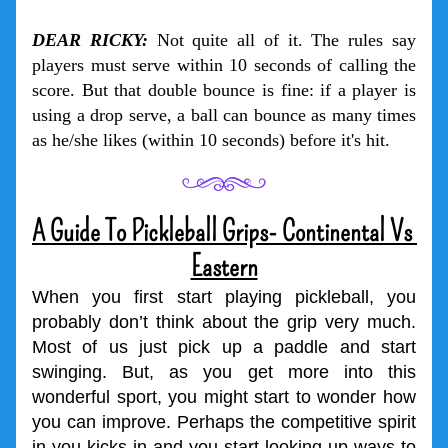
DEAR RICKY: 
Not quite all of it. The rules say 
players must serve within 10 seconds of calling the 
score. But that double bounce is fine: if a player is 
using a drop serve, a ball can bounce as many times 
as he/she likes (within 10 seconds) before it's hit.  
A Guide To Pickleball Grips- Continental Vs 
Eastern
When you first start playing pickleball, you 
probably don’t think about the grip very much. 
Most of us just pick up a paddle and start 
swinging. But, as you get more into this 
wonderful sport, you might start to wonder how 
you can improve. Perhaps the competitive spirit 
in you kicks in and you start looking up ways to 