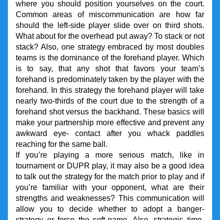
where you should position yourselves on the court. 
Common areas of miscommunication are how far 
should the left-side player slide over on third shots. 
What about for the overhead put away? To stack or not 
stack? Also, one strategy embraced by most doubles 
teams is the dominance of the forehand player. Which 
is to say, that any shot that favors your team’s 
forehand is predominately taken by the player with the 
forehand. In this strategy the forehand player will take 
nearly two-thirds of the court due to the strength of a 
forehand shot versus the backhand. These basics will 
make your partnership more effective and prevent any 
awkward eye- contact after you whack paddles 
reaching for the same ball.
If you’re playing a more serious match, like in 
tournament or DUPR play, it may also be a good idea 
to talk out the strategy for the match prior to play and if 
you’re familiar with your opponent, what are their 
strengths and weaknesses? This communication will 
allow you to decide whether to adopt a banger-
strategy or force the soft-game. Also, strategic time-