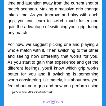
time and attention away from the current shot or 
match scenario. Making a massive grip change 
takes time. As you improve and play with each 
grip, you can learn to switch much faster and 
gain the advantage of switching your grip during 
any match.
For now, we suggest picking one and playing a 
whole match with it. Then switching to the other 
and seeing how differently that works for you. 
As you start to gain that experience and get the 
different feelings, you’ll know which grip works 
better for you and if switching is something 
worth considering. Ultimately, it’s about how you 
feel about your grip and how you perform using 
it. 
(Article 
from All Pickleball.com)
.