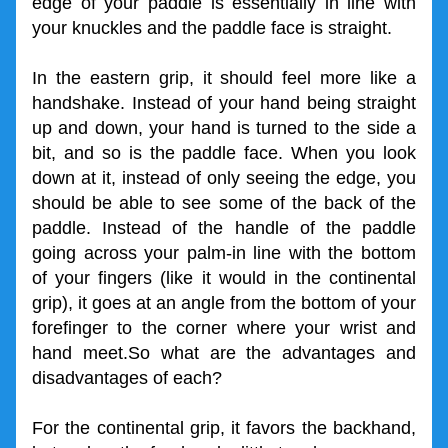
edge of your paddle is essentially in line with 
your knuckles and the paddle face is straight.
In the eastern grip, it should feel more like a 
handshake. Instead of your hand being straight 
up and down, your hand is turned to the side a 
bit, and so is the paddle face. When you look 
down at it, instead of only seeing the edge, you 
should be able to see some of the back of the 
paddle. Instead of the handle of the paddle 
going across your palm-in line with the bottom 
of your fingers (like it would in the continental 
grip), it goes at an angle from the bottom of your 
forefinger to the corner where your wrist and 
hand meet.So what are the advantages and 
disadvantages of each?
For the continental grip, it favors the backhand, 