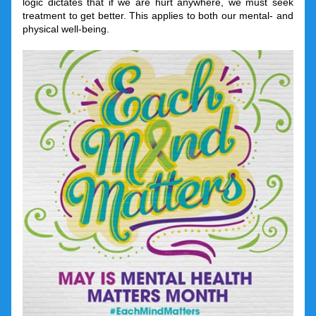
logic dictates that if we are hurt anywhere, we must seek 
treatment to get better. This applies to both our mental- and 
physical well-being.