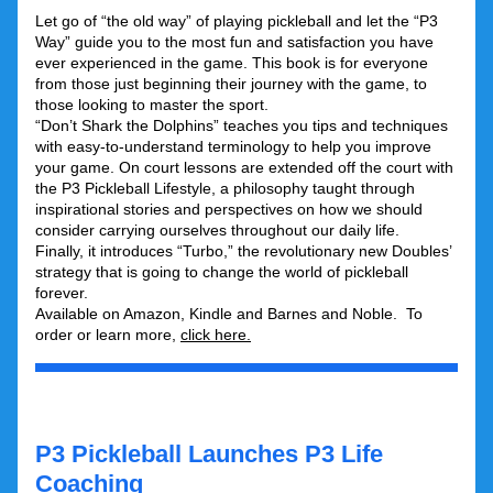
Let go of “the old way” of playing pickleball and let the “P3 
Way” guide you to the most fun and satisfaction you have 
ever experienced in the game. This book is for everyone 
from those just beginning their journey with the game, to 
those looking to master the sport. 
“Don’t Shark the Dolphins” teaches you tips and techniques 
with easy-to-understand terminology to help you improve 
your game. On court lessons are extended off the court with 
the P3 Pickleball Lifestyle, a philosophy taught through 
inspirational stories and perspectives on how we should 
consider carrying ourselves throughout our daily life.   
Finally, it introduces “Turbo,” the revolutionary new Doubles’ 
strategy that is going to change the world of pickleball 
forever.
Available on Amazon, Kindle and Barnes and Noble.  To 
order or learn more, 
click here
.
P3 Pickleball Launches P3 Life 
Coaching