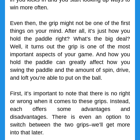
win more often.
Even then, the grip might not be one of the first 
things on your mind. After all, it’s just how you 
hold the paddle right? What’s the big deal? 
Well, it turns out the grip is one of the most 
important aspects of your game. And how you 
hold the paddle can greatly affect how you 
swing the paddle and the amount of spin, drive, 
and loft you’re able to put on the ball. 
First, it’s important to note that there is no right 
or wrong when it comes to these grips. Instead, 
each offers some advantages and 
disadvantages. There is even an option to 
switch between the two grips–we’ll get more 
into that later.