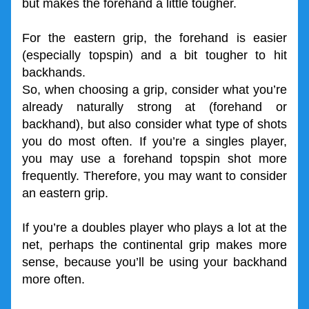
but makes the forehand a little tougher.
For the eastern grip, the forehand is easier 
(especially topspin) and a bit tougher to hit 
backhands.
So, when choosing a grip, consider what you’re 
already naturally strong at (forehand or 
backhand), but also consider what type of shots 
you do most often. If you’re a singles player, 
you may use a forehand topspin shot more 
frequently. Therefore, you may want to consider 
an eastern grip.
If you’re a doubles player who plays a lot at the 
net, perhaps the continental grip makes more 
sense, because you’ll be using your backhand 
more often.