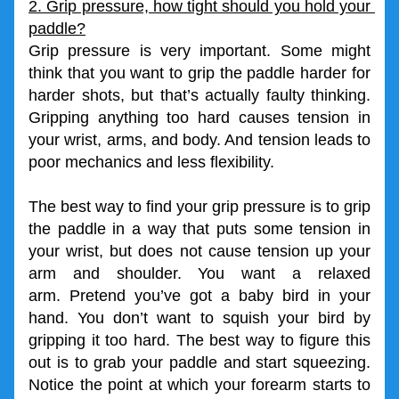
2. Grip pressure, how tight should you hold your 
paddle?
Grip pressure is very important. Some might 
think that you want to grip the paddle harder for 
harder shots, but that’s actually faulty thinking. 
Gripping anything too hard causes tension in 
your wrist, arms, and body. And tension leads to 
poor mechanics and less flexibility. 
The best way to find your grip pressure is to grip 
the paddle in a way that puts some tension in 
your wrist, but does not cause tension up your 
arm and shoulder. You want a relaxed 
arm. Pretend you’ve got a baby bird in your 
hand. You don’t want to squish your bird by 
gripping it too hard. The best way to figure this 
out is to grab your paddle and start squeezing. 
Notice the point at which your forearm starts to 