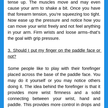
tense up. The muscles move and may even 
cause your arm to shake a bit. Once you have 
that forearm tension, you’re squeezing too tight. 
Now ease up the pressure and notice how you 
can move your wrist freely and not feel anything 
in your arm. Firm wrists and loose arms–that’s 
the goal with grip pressure.
3. Should I put my finger on the paddle face or 
not?
Some people like to play with their forefinger 
placed across the base of the paddle face. You 
may do it yourself or you may notice others 
doing it. The idea behind the forefinger is that it 
provides more wrist firmness and a solid 
connecting between your wrist, hand and 
paddle. This provides more control in drops and 