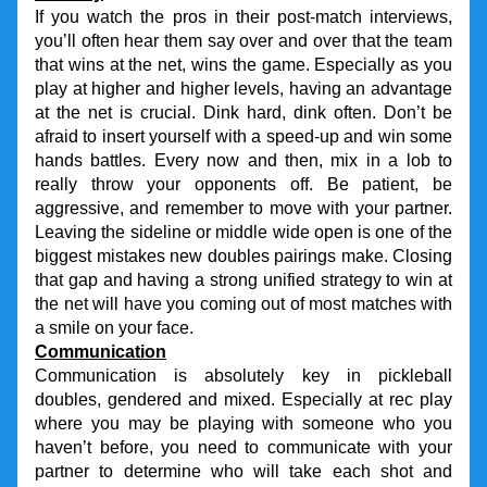
If you watch the pros in their post-match interviews, 
you’ll often hear them say over and over that the team 
that wins at the net, wins the game. Especially as you 
play at higher and higher levels, having an advantage 
at the net is crucial. Dink hard, dink often. Don’t be 
afraid to insert yourself with a speed-up and win some 
hands battles. Every now and then, mix in a lob to 
really throw your opponents off. Be patient, be 
aggressive, and remember to move with your partner. 
Leaving the sideline or middle wide open is one of the 
biggest mistakes new doubles pairings make. Closing 
that gap and having a strong unified strategy to win at 
the net will have you coming out of most matches with 
a smile on your face.
Communication
Communication is absolutely key in pickleball 
doubles, gendered and mixed. Especially at rec play 
where you may be playing with someone who you 
haven’t before, you need to communicate with your 
partner to determine who will take each shot and 