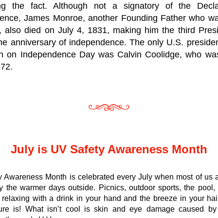
ng the fact. Although not a signatory of the Declar
ence, 
James Monroe
, another 
Founding Father
 who wa
, also died on July 4, 1831, making him the third Pres
he anniversary of independence. The only U.S. presiden
n on Independence Day was 
Calvin Coolidge
, who was
872.
July is UV Safety Awareness Month
y Awareness Month is celebrated every July when most of us a
y the warmer days outside. Picnics, outdoor sports, the pool, 
, relaxing with a drink in your hand and the breeze in your ha
sure is! What isn’t cool is skin and eye damage caused by 