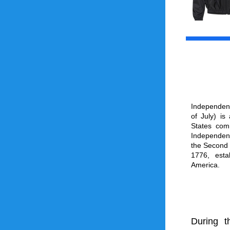
Independen
of July) is
States
 com
Independen
the 
Second 
1776, esta
America
.
During t