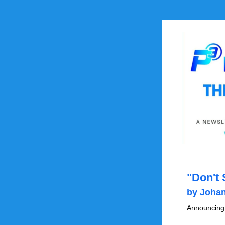
by Johan
Announcing