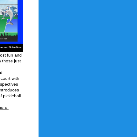
ost fun and 
those just 
d 
ourt with 
spectives 
introduces 
 pickleball 
here
.