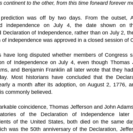
is continent to the other, from this time forward forever m
prediction was off by two days. From the outset, A
ted independence on July 4, the date shown on t
d Declaration of Independence, rather than on July 2, the
n of independence was approved in a closed session of 
ns have long disputed whether members of Congress si
ion of Independence on July 4, even though Thomas Je
ms, and 
Benjamin Franklin
 all later wrote that they had
day. Most historians have concluded that the Declara
arly a month after its adoption, on August 2, 1776, a
 is commonly believed.
arkable coincidence, Thomas Jefferson and John Adams, 
atories of the Declaration of Independence later 
dents
 of the United States, both died on the same day
ch was the 50th anniversary of the Declaration, Jeffe