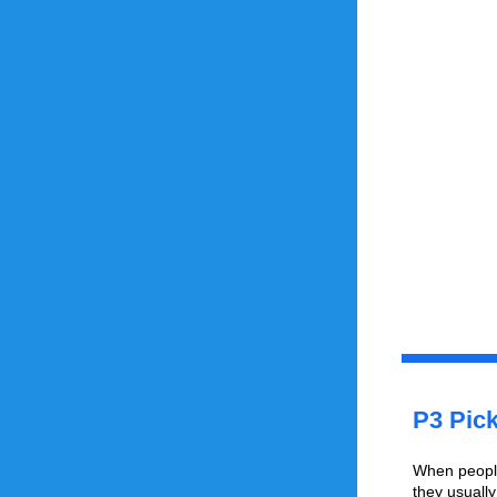
P3 Pick
When people 
they usuall