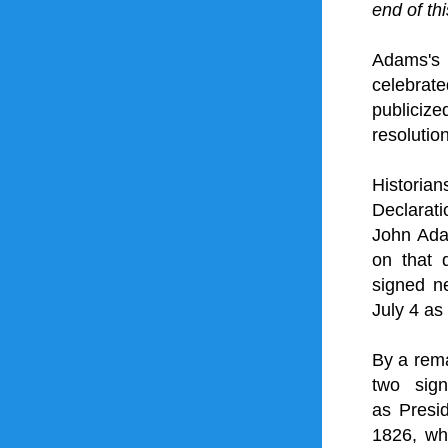
end of th
Adams's 
celebra
publicize
resolutio
Historia
Declarat
John Ada
on that 
signed ne
July 4 as
By a rem
two sign
as 
Presi
1826, whi