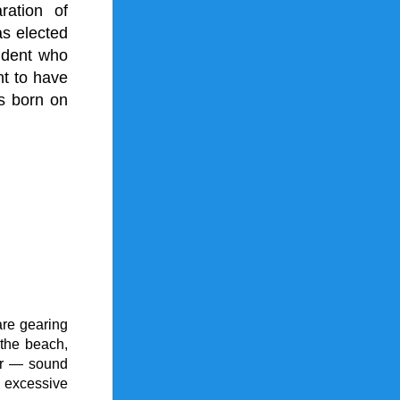
ation of 
s elected 
ident who 
t to have 
 born on 
re gearing 
the beach, 
ir — sound 
excessive 