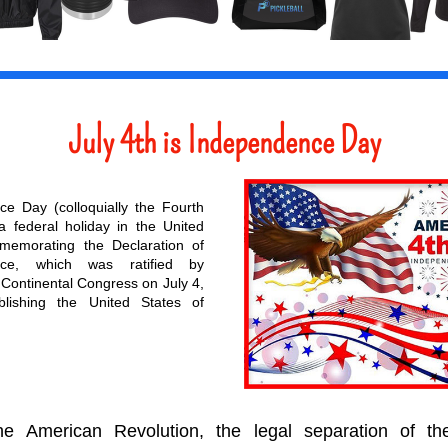
July 4th is Independence Day
ce Day (
colloquially
 the Fourth 
 a 
federal holiday in the United 
memorating the 
Declaration of 
ce
, which was ratified by 
Continental Congress
 on July 4, 
blishing the 
United States of 
he 
American Revolution
, the legal separation of th