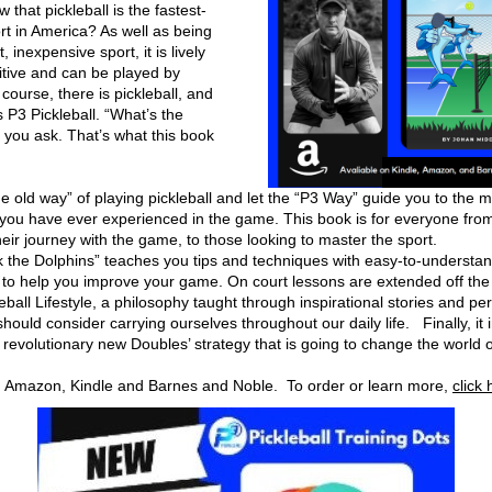
 that pickleball is the fastest-
t in America? As well as being 
 inexpensive sport, it is lively 
tive and can be played by 
course, there is pickleball, and 
s P3 Pickleball. “What’s the 
 you ask. That’s what this book 
he old way” of playing pickleball and let the “P3 Way” guide you to the m
 you have ever experienced in the game. This book is for everyone from 
eir journey with the game, to those looking to master the sport. 
k the Dolphins” teaches you tips and techniques with easy-to-understan
 to help you improve your game. On court lessons are extended off the c
eball Lifestyle, a philosophy taught through inspirational stories and per
ould consider carrying ourselves throughout our daily life.   Finally, it 
 revolutionary new Doubles’ strategy that is going to change the world of
n Amazon, Kindle and Barnes and Noble.  To order or learn more, 
click 