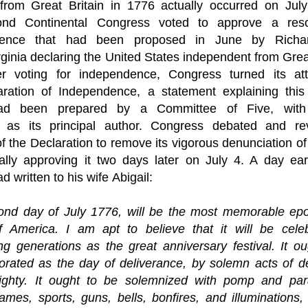
from Great Britain in 1776 actually occurred on July
ond Continental Congress
 voted to approve a 
res
ence
 that had been proposed in June by 
Richa
rginia
 declaring the United States independent from Great 
ter voting for independence, Congress turned its atte
aration of Independence
, a statement explaining this 
ad been prepared by a 
Committee of Five
, wit
 as its principal author. Congress debated and rev
f the Declaration to remove its vigorous denunciation of
nally approving it two days later on July 4. A day earl
ad written to his wife 
Abigail
:
ond day of July 1776, will be the most memorable epoc
of America. I am apt to believe that it will be celeb
g generations as the great anniversary festival. It ou
ated as the day of deliverance, by solemn acts of dev
ghty. It ought to be solemnized with pomp and para
mes, sports, guns, bells, bonfires, and illuminations,