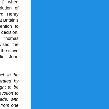
 2, when 
olution of 
rd Henry 
Britain's 
ntion to 
decision, 
h 
Thomas 
ised the 
 the 
slave 
ier, 
John 
h in the 
rated by 
ght to be 
otion to 
de, with 
 from one 