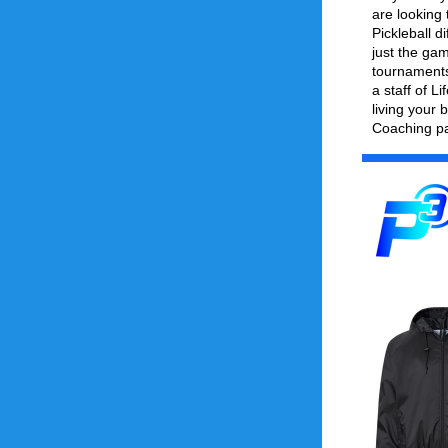
are looking 
Pickleball d
just the gam
tournaments 
a staff of L
living your b
Coaching pa