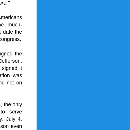
ore.”
mericans 
he much-
 date the 
Congress.
gned the 
fferson, 
 signed it 
tion was 
nd not on 
the only 
to serve 
: July 4, 
rson even 