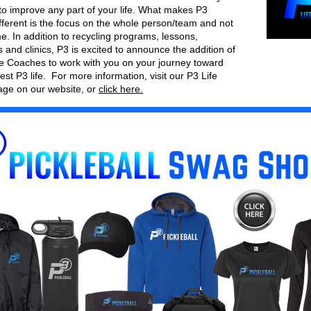
to improve any part of your life. What makes P3 
ifferent is the focus on the whole person/team and not 
e. In addition to recycling programs, lessons, 
and clinics, P3 is excited to announce the addition of 
ife Coaches to work with you on your journey toward 
est P3 life.  For more information, visit our P3 Life 
ge on our website, or 
click here.