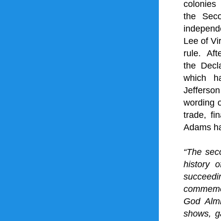
colonies
 
the 
Sec
independ
Lee
 of 
Vi
rule. Af
the 
Decl
which h
Jefferson
wording o
trade
, fi
Adams
 h
“The sec
history 
succeedin
commemor
God Almi
shows, ga