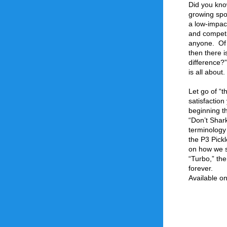
Did you know
growing spor
a low-impact,
and competi
anyone.  Of 
then there i
difference?”
is all about.
Let go of “t
satisfaction
beginning th
“Don’t Shar
terminology
the P3 Pickl
on how we sh
“Turbo,” the
forever.
Available o