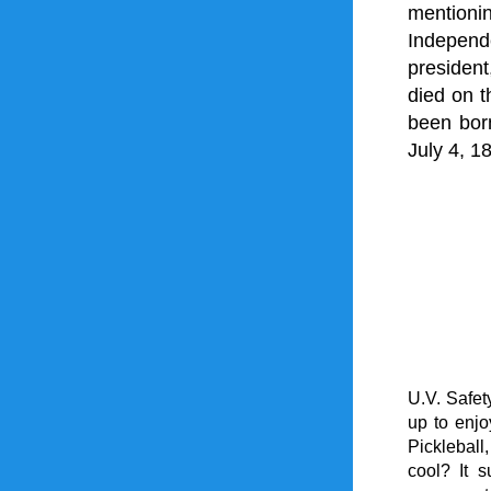
mentioni
Independ
president
died on t
been bor
July 4, 1
U.V. Safet
up to enjo
Pickleball
cool? It 