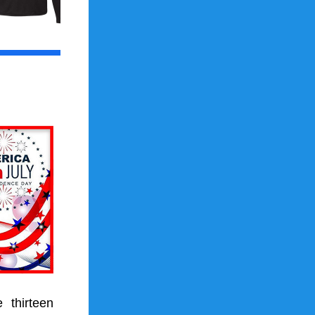
e 
thirteen 