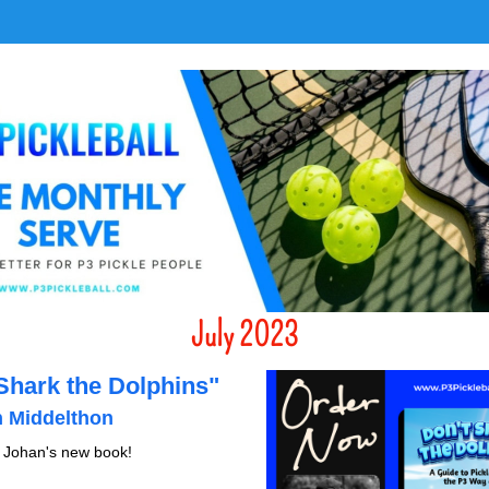
July 2023
"Don't Shark the Dolphins" 
 Middelthon 
 Johan's new book!