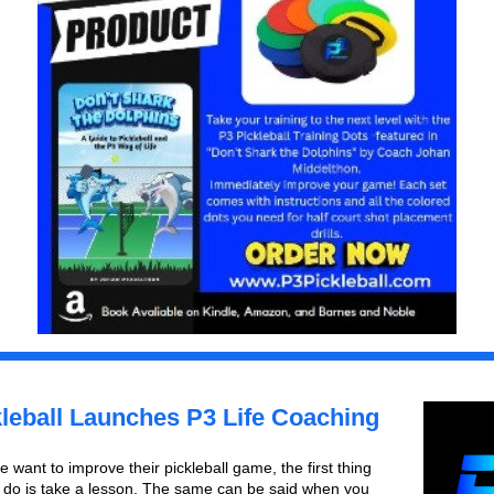
leball Launches P3 Life Coaching
want to improve their pickleball game, the first thing 
y do is take a lesson. The same can be said when you 