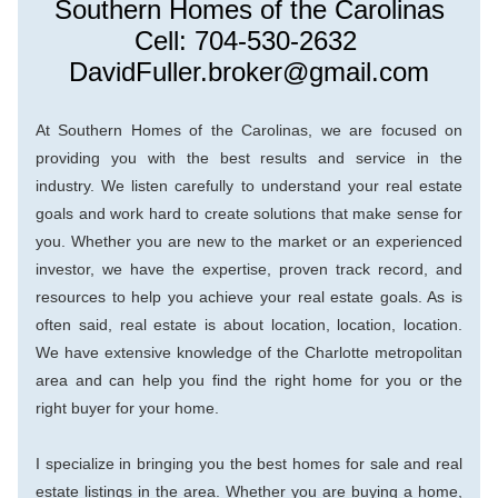
Southern Homes of the Carolinas
Cell: 704-530-2632 
DavidFuller.broker@gmail.com
At Southern Ho
mes of the Carolinas, we are focused on 
providing you with the best results and service in the 
industry. We listen carefully to understand your real estate 
goals and work hard to create solutions that make sense for 
you. Whether you are new to the market or an experienced 
investor, we have the expertise, proven track record, and 
resources to help you achieve your real estate goals. As is 
ofte
n said, real estate is about location, location, location. 
We have extensive knowledge of the Charlotte metropolitan 
area and can help you find the right home for you or the 
right buyer for your home.
I specialize in bringing you the best homes for sale and real 
estate listings in the area. Whether you are buying a home, 