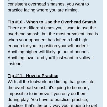
consistent overhead smashes, you want to 
practice facing where you are aiming.
Tip #10 - When to Use the Overhead Smash
There are different times you’ll want to use the 
overhead smash, but the most prevalent time is 
when your opponent has lofted a ball high 
enough for you to position yourself under it. 
Anything higher will likely go out of bounds. 
Anything lower and you’ll just want to volley it 
instead.
Tip #11 - How to Practice
With all the footwork and timing that goes into 
the overhead smash, it’s going to be nearly 
impossible to improve if you only do them 
during play. You have to 
p
ractice, practice, 
practice
–that’s the only way you’re going to get 