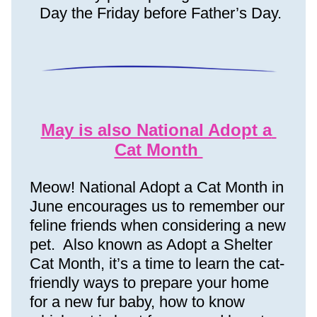
Day
 the Friday before Father’s Day.
May is also National Adopt a 
Cat Month 
Meow! National Adopt a Cat Month in 
June encourages us to remember our 
feline friends when considering a new 
pet.  Also known as Adopt a Shelter 
Cat Month, it’s a time to learn the cat-
friendly ways to prepare your home 
for a new fur baby, how to know 