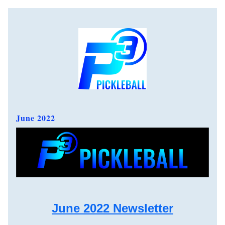
June 2022  
June 2022 Newsletter