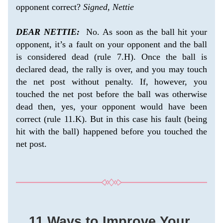
opponent correct? 
Signed, Nettie
DEAR NETTIE:
  No. As soon as the ball hit your 
opponent, it’s a fault on your opponent and the ball 
is considered dead (rule 7.H). Once the ball is 
declared dead, the rally is over, and you may touch 
the net post without penalty. If, however, you 
touched the net post before the ball was otherwise 
dead then, yes, your opponent would have been 
correct (rule 11.K). But in this case his fault (being 
hit with the ball) happened before you touched the 
net post. 
11 Ways to Improve Your 