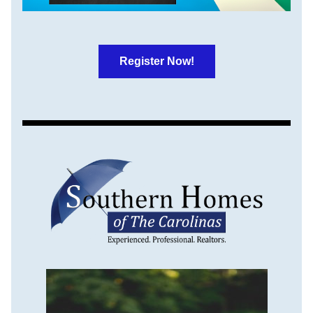
Register Now!