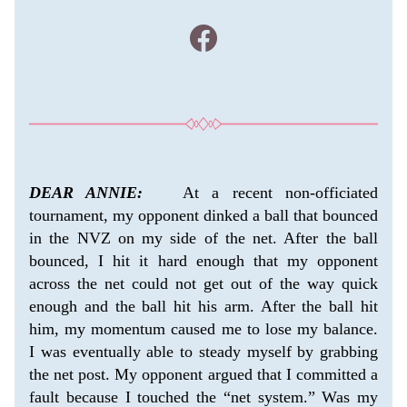
DEAR ANNIE:
   At a recent non-officiated 
tournament, my opponent dinked a ball that bounced 
in the NVZ on my side of the net. After the ball 
bounced, I hit it hard enough that my opponent 
across the net could not get out of the way quick 
enough and the ball hit his arm. After the ball hit 
him, my momentum caused me to lose my balance. 
I was eventually able to steady myself by grabbing 
the net post. My opponent argued that I committed a 
fault because I touched the “net system.” Was my 