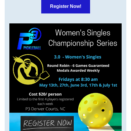
Register Now!