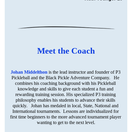
Meet the Coach
Johan Middelthon
is the lead instructor and founder of P3 
Pickleball and the Black Pickle Adventure Company.   He 
combines his coaching background with his Pickleball 
knowledge and skills to give each student a fun and 
rewarding training session. His specialized P3 training 
philosophy enables his students to advance their skills 
quickly.   Johan has medaled in local, State, National and 
International tournaments.  Lessons are individualized for 
first time beginners to the more advanced tournament player 
wanting to get to the next level.