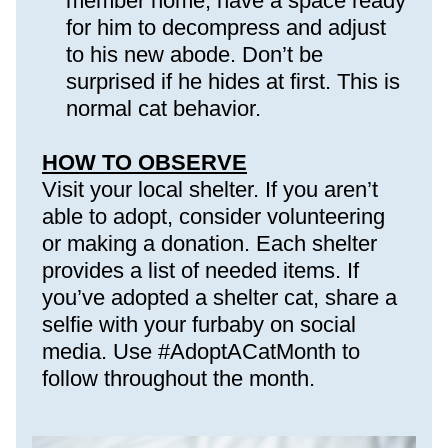
member home, have a space ready 
for him to decompress and adjust 
to his new abode. Don’t be 
surprised if he hides at first. This is 
normal cat behavior.
HOW TO OBSERVE
Visit your local shelter. If you aren’t 
able to adopt, consider volunteering 
or making a donation. Each shelter 
provides a list of needed items. If 
you’ve adopted a shelter cat, share a 
selfie with your furbaby on social 
media. Use #AdoptACatMonth to 
follow throughout the month.