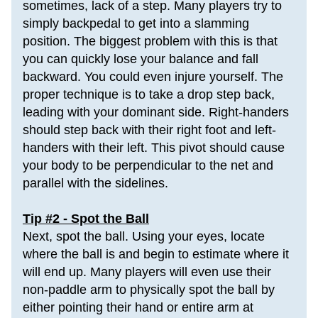
sometimes, 
lack of a step
. Many players try to 
simply backpedal to get into a slamming 
position. The biggest problem with this is that 
you can quickly lose your balance and fall 
backward. You could even injure yourself. The 
proper technique is to take a drop step back, 
leading with your dominant side. 
Right-handers 
should step back with their right foot and left-
handers with their left. This pivot should cause 
your body to be perpendicular to the net and 
parallel with the sidelines.
Tip #2 - Spot the Ball
Next, spot the ball. Using your eyes, locate 
where the ball is and begin to estimate where it 
will end up. Many players will even use their 
non-paddle arm to physically spot the ball by 
either pointing their hand or entire arm at 