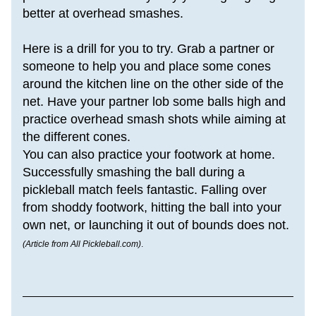
better at overhead smashes. 
Here is a drill for you to try. Grab a partner or 
someone to help you and place some cones 
around the kitchen line on the other side of the 
net. Have your partner lob some balls high and 
practice overhead smash shots while aiming at 
the different cones.
You can also practice your footwork at home.
Successfully smashing the ball during a 
pickleball match feels fantastic. Falling over 
from shoddy footwork, hitting the ball into your 
own net, or launching it out of bounds does not.
(Article from All Pickleball.com)
.