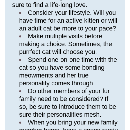
sure to find a life-long love.
Consider your lifestyle. Will you 
have time for an active kitten or will 
an adult cat be more to your pace?
Make multiple visits before 
making a choice. Sometimes, the 
purrfect cat will choose you.
Spend one-on-one time with the 
cat so you have some bonding 
meowments and her true 
personality comes through.
Do other members of your fur 
family need to be considered? If 
so, be sure to introduce them to be 
sure their personalities mesh.
When you bring your new family 