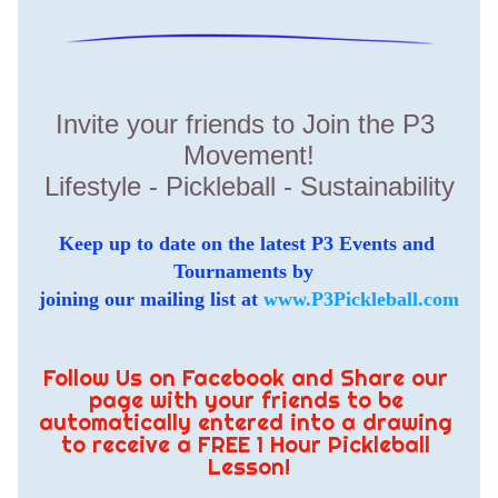
Invite your friends to Join the P3 
Movement!
Lifestyle - Pickleball - Sustainability
Keep up to date on the latest P3 Events and 
Tournaments by  
joining our mailing list at 
www.P3Pickleball.com
Follow Us on Facebook and Share our 
page with your friends to be 
automatically entered into a drawing 
to receive a FREE 1 Hour Pickleball 
Lesson!