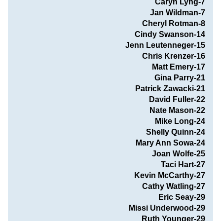
Caryn Lyng-7
Jan Wildman-7
Cheryl Rotman-8
Cindy Swanson-14
Jenn Leutenneger-15
Chris Krenzer-16
Matt Emery-17
Gina Parry-21
Patrick Zawacki-21
David Fuller-22
Nate Mason-22
                               Mike Long-24
Shelly Quinn-24
Mary Ann Sowa-24
Joan Wolfe-25
Taci Hart-27
Kevin McCarthy-27
Cathy Watling-27
Eric Seay-29
Missi Underwood-29
Ruth Younger-29