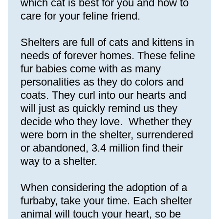
which cat is best for you and how to 
care for your feline friend.
Shelters are full of cats and kittens in 
needs of forever homes. These feline 
fur babies come with as many 
personalities as they do colors and 
coats. They curl into our hearts and 
will just as quickly remind us they 
decide who they love.  Whether they 
were born in the shelter, surrendered 
or abandoned, 3.4 million find their 
way to a shelter.
When considering the adoption of a 
furbaby, take your time. Each shelter 
animal will touch your heart, so be 