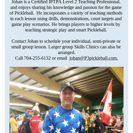
Johan is a Certified IPTPA Level 2 Teaching Professional, 
and enjoys sharing his knowledge and passion for the game 
of Pickleball.  He incorporates a variety of teaching methods 
in each lesson using drills, demonstrations, court targets and 
game play scenarios. He brings players to higher levels by 
teaching strategic play and smart Pickleball. 
Contact Johan to schedule your individual, semi-private or 
small group lesson. Larger group Skills Clinics can also be 
arranged.
Call 704-255-6132 or email  
johan@P3pickleball.com
.