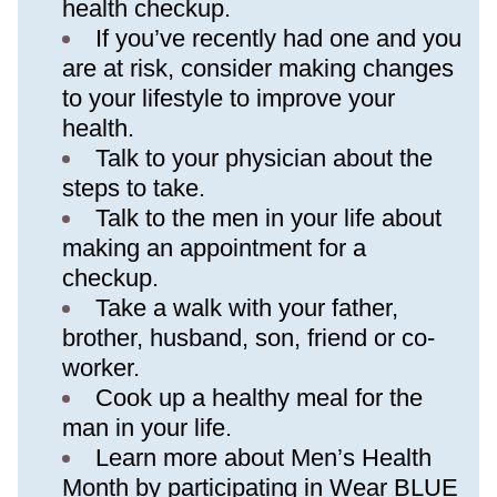
health checkup.
If you’ve recently had one and you 
are at risk, consider making changes 
to your lifestyle to improve your 
health.
Talk to your physician about the 
steps to take.
Talk to the men in your life about 
making an appointment for a 
checkup.
Take a walk with your father, 
brother, husband, son, friend or co-
worker.
Cook up a healthy meal for the 
man in your life.
Learn more about Men’s Health 
Month by participating in 
Wear BLUE 