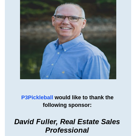
P3Pickleball 
would like to thank the 
following sponsor: 
David Fuller, Real Estate Sales 
Professional 