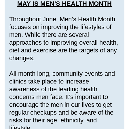
MAY IS MEN'S HEALTH MONTH
Throughout June, Men’s Health Month 
focuses on improving the lifestyles of 
men. While there are several 
approaches to improving overall health, 
diet and exercise are the targets of any 
changes.
All month long, community events and 
clinics take place to increase 
awareness of the leading health 
concerns men face. It’s important to 
encourage the men in our lives to get 
regular checkups and be aware of the 
risks for their age, ethnicity, and 
lifestyle. 