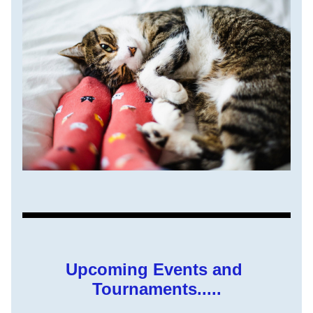
Upcoming Events and 
Tournaments.....