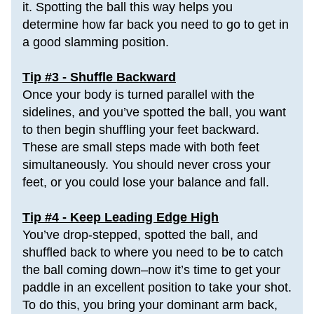
it. 
Spotting the ball this way helps you 
determine how far back you need to go to get in 
a good slamming position.
Tip #3 - Shuffle Backward
Once your body is turned parallel with the 
sidelines, and you’ve spotted the ball, you want 
to then begin 
shuffling your feet
 backward. 
These are small steps made with both feet 
simultaneously. You should never cross your 
feet, or you could lose your balance and fall.
Tip #4 - Keep Leading Edge High
You’ve drop-stepped, spotted the ball, and 
shuffled back to where you need to be to catch 
the ball coming down–now it’s time to get your 
paddle in an excellent position to take your shot. 
To do this, you bring your dominant arm back, 