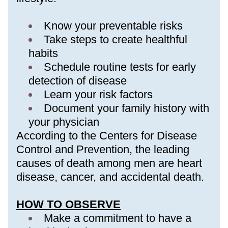
Know your preventable risks
Take steps to create healthful 
habits 
Schedule routine tests for early 
detection of disease
Learn your risk factors
Document your family history with 
your physician
According to the Centers for Disease 
Control and Prevention, the leading 
causes of death among men are heart 
disease, cancer, and accidental death.
HOW TO OBSERVE
Make a commitment to have a 