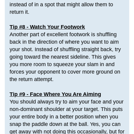
instead of in a spot that might allow them to 
return it.
Tip #8 - Watch Your Footwork
Another part of excellent footwork is shuffling 
back in the direction of where you want to aim 
your shot. Instead of shuffling straight back, try 
going toward the nearest sideline. This gives 
you more room to squeeze your slam in and 
forces your opponent to cover more ground on 
the return attempt. 
Tip #9 - Face Where You Are Aiming
You should always try to aim your face and your 
non-dominant shoulder at your target. This puts 
your entire body in a better position when you 
snap the paddle
 down at the ball. Yes, you can 
get away with not doing this occasionally, but for 