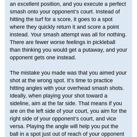
an excellent position, and you execute a perfect 
smash onto your opponent’s court. Instead of 
hitting the turf for a score, it goes to a spot 
where they quickly return it and score a point 
instead. Your smash attempt was all for nothing. 
There are fewer worse feelings in pickleball 
than thinking you would get a putaway, and your 
opponent gets one instead.
The mistake you made was that you aimed your 
shot at the wrong spot. It’s time to practice 
hitting angles with your overhead smash shots. 
Ideally, when playing your shot toward a 
sideline, 
aim at the far side
. That means if you 
are on the left side of your court, you aim for the 
right side of your opponent’s court, and vice 
versa. Playing the angle will help you put the 
ball in a spot just out of reach of your opponent 