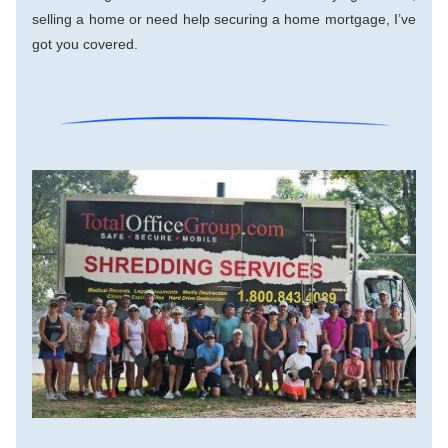
selling a home or need help securing a home mortgage, I’ve 
got you covered.