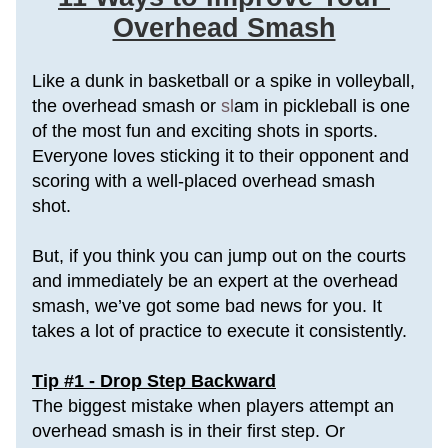
Overhead Smash
Like a dunk in basketball or a spike in volleyball, 
the overhead smash or
 sl
am in pickleball is one 
of the most fun and exciting shots in sports. 
Everyone loves sticking it to their opponent and 
scoring with a well-placed overhead smash 
shot.
But, if you think you can jump out on the courts 
and immediately be an expert at the overhead 
smash, we’ve got some bad news for you. It 
takes a lot of practice to execute it consistently.
Tip #1 - Drop Step Backward
The biggest mistake when players attempt an 
overhead smash is in their first step. Or 