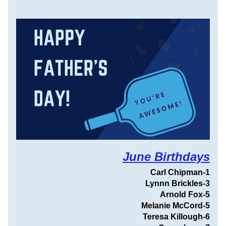
June Birthdays
Carl Chipman
-1
Lynnn Brickles-3
Arnold Fox-5
Melanie McCord-5
Teresa Killough-6