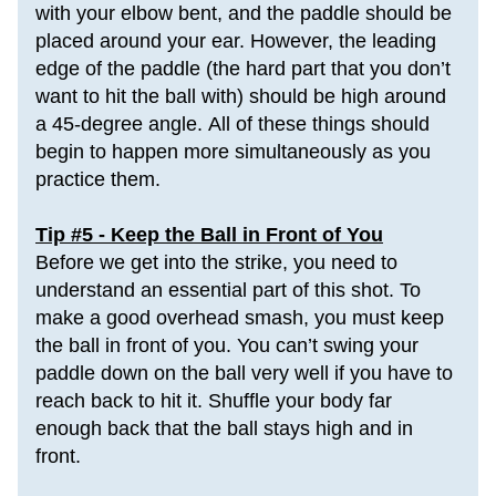
with your elbow bent, and 
the paddle
 should be 
placed around your ear. However, the leading 
edge of the paddle (the hard part that you don’t 
want to hit the ball with) should be high around 
a 45-degree angle. 
All of these things should 
begin to happen more simultaneously as you 
practice them.
Tip #5 - Keep the Ball in Front of You
Before we get into the strike, you need to 
understand an essential part of this shot. To 
make a good overhead smash, you must keep 
the ball in front of you. You can’t swing your 
paddle down on the ball very well if you have to 
reach back to hit it. Shuffle your body far 
enough back that the ball stays high and in 
front.