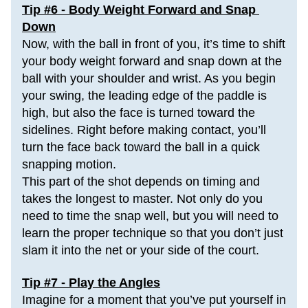
Tip #6 - Body Weight Forward and Snap 
Down
Now, with the ball in front of you, it’s time to shift 
your body weight forward and snap down at the 
ball with your shoulder and wrist. As you begin 
your swing, the leading edge of the paddle is 
high, but also the 
face is turned
 toward the 
sidelines. Right before making contact, you’ll 
turn the face back toward the ball in a quick 
snapping motion.
This part of the shot depends on timing and 
takes the longest to master. Not only do you 
need to time the snap well, but you will need to 
learn the proper technique so that you don’t just 
slam it into the net or your side of the court.
Tip #7 - Play the Angles
Imagine for a moment that you’ve put yourself in 