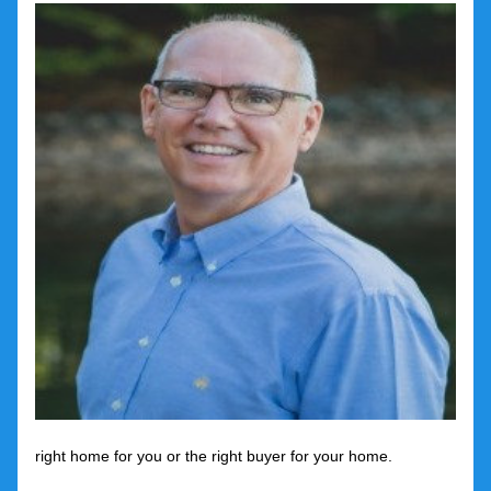
right home for you or the right buyer for your home.