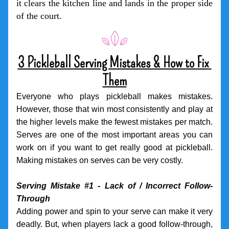
it clears the kitchen line and lands in the proper side 
of the court.
3 Pickleball Serving Mistakes & How to Fix 
Them
Everyone who plays pickleball makes mistakes. 
However, those that win most consistently and play at 
the higher levels make the fewest mistakes per match. 
Serves are one of the most important areas you can 
work on if you want to get really good at pickleball. 
Making mistakes on serves can be very costly. 
Serving Mistake #1 - Lack of / Incorrect Follow-
Through
Adding power and spin to your serve can make it very 
deadly. But, when players lack a good follow-through, 