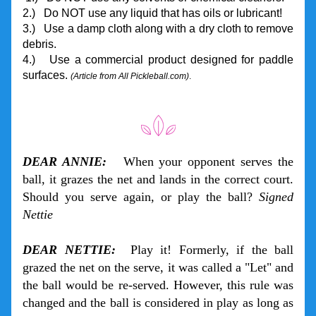
2.)   Do NOT use any liquid that has oils or lubricant!
3.)   Use a damp cloth along with a dry cloth to remove 
debris.
4.)   Use a commercial product designed for paddle 
surfaces. 
(Article from All Pickleball.com)
. 
DEAR ANNIE:
   When your opponent serves the 
ball, it grazes the net and lands in the correct court. 
Should you serve again, or play the ball? 
Signed 
Nettie
DEAR NETTIE:
  Play it! Formerly, if the ball 
grazed the net on the serve, it was called a "Let" and 
the ball would be re-served. However, this rule was 
changed and the ball is considered in play as long as 