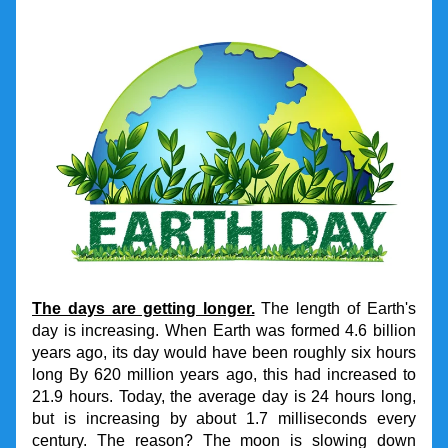
The days are getting longer.
 The length of Earth's 
day is increasing. When Earth was formed 4.6 billion 
years ago, its day would have been roughly six hours 
long By 620 million years ago, this had increased to 
21.9 hours. Today, the average day is 24 hours long, 
but is increasing by about 1.7 milliseconds every 
century. The reason? The moon is slowing down 