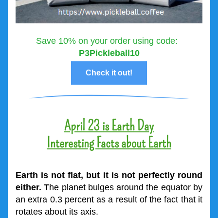
Save 10% on your order using code:  
P3Pickleball10
Check it out!
April 23 is Earth Day
Interesting Facts about Earth
Earth is not flat, but it is not perfectly round 
either. T
he planet bulges around the equator by 
an extra 0.3 percent as a result of the fact that it 
rotates about its axis.