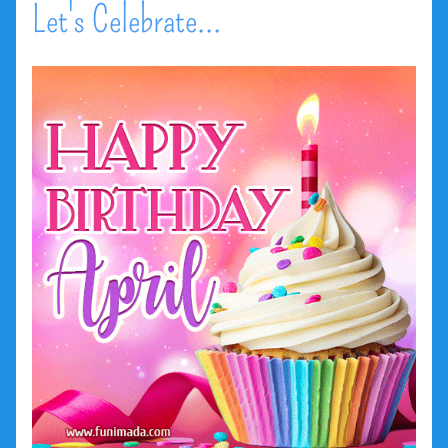
Let's Celebrate...