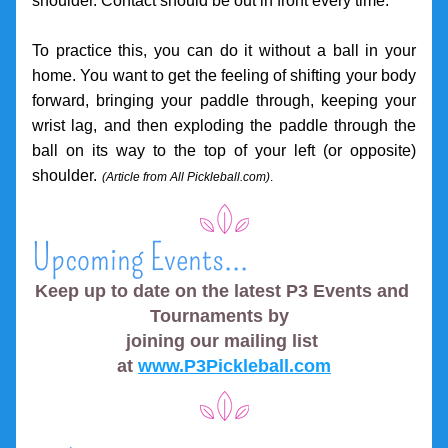
shoulder. Contact should be out in front every time.
To practice this, you can do it without a ball in your 
home. You want to get the feeling of shifting your body 
forward, bringing your paddle through, keeping your 
wrist lag, and then exploding the paddle through the 
ball on its way to the top of your left (or opposite) 
shoulder.
(Article 
from All Pickleball.com)
.
Upcoming Events...
Keep up to date on the latest P3 Events and 
Tournaments by  
joining our mailing list 
at 
www.P3Pickleball.com