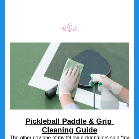
Pickleball Paddle & Grip 
Cleaning Guide
The other day one of my fellow pickleballers said “my 