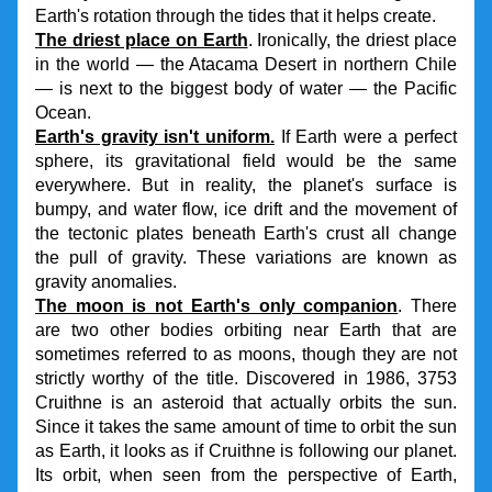
Earth's rotation through the tides that it helps create.
The driest place on Earth
. Ironically, the driest place 
in the world — the Atacama Desert in northern Chile 
— is next to the biggest body of water — the Pacific 
Ocean.
Earth's gravity isn't uniform.
If Earth were a perfect 
sphere, its gravitational field would be the same 
everywhere. But in reality, the planet's surface is 
bumpy, and water flow, ice drift and the movement of 
the tectonic plates beneath Earth's crust all change 
the pull of gravity. These variations are known as 
gravity anomalies.
The moon is not Earth's only companion
. There 
are two other bodies orbiting near Earth that are 
sometimes referred to as moons, though they are not 
strictly worthy of the title. Discovered in 1986, 3753 
Cruithne is an asteroid that actually orbits the sun. 
Since it takes the same amount of time to orbit the sun 
as Earth, it looks as if Cruithne is following our planet. 
Its orbit, when seen from the perspective of Earth, 