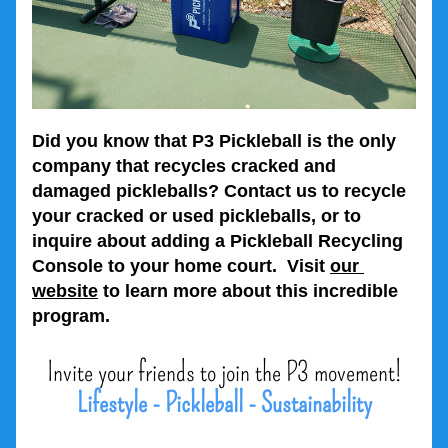
Did you know that P3 Pickleball is the only 
company that recycles cracked and 
damaged pickleballs? Contact us to recycle 
your cracked or used pickleballs, or to 
inquire about adding a Pickleball Recycling 
Console to your home court.  Visit 
our 
website
 to learn more about this incredible 
program.
Invite your friends to join the P3 movement!
Lifestyle - Pickleball - Sustainability