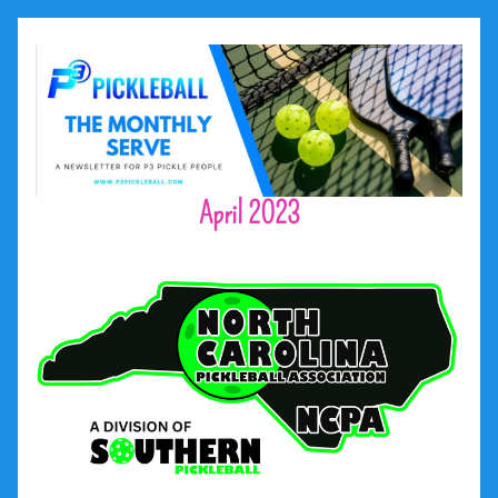
April 2023