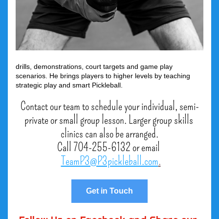
drills, demonstrations, court targets and game play 
scenarios. He brings players to higher levels by teaching 
strategic play and smart Pickleball. 
Contact our team to schedule your individual, semi-
private or small group lesson. Larger group skills 
clinics can also be arranged.
Call 704-255-6132 or email 
TeamP3@P3pickleball.com
.
Get in Touch