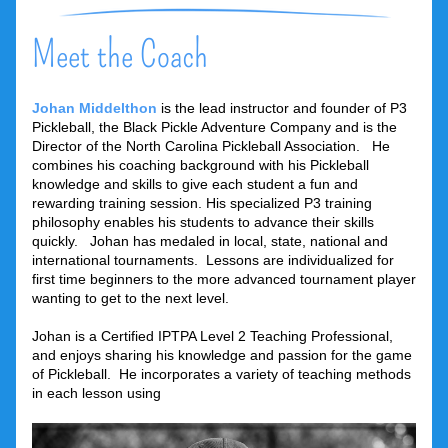
Meet the Coach
Johan Middelthon
is the lead instructor and founder of P3 
Pickleball, the Black Pickle Adventure Company and is the 
Director of the North Carolina Pickleball Association.   He 
combines his coaching background with his Pickleball 
knowledge and skills to give each student a fun and 
rewarding training session. His specialized P3 training 
philosophy enables his students to advance their skills 
quickly.   Johan has medaled in local, state, national and 
international tournaments.  Lessons are individualized for 
first time beginners to the more advanced tournament player 
wanting to get to the next level.
Johan is a Certified IPTPA Level 2 Teaching Professional, 
and enjoys sharing his knowledge and passion for the game 
of Pickleball.  He incorporates a variety of teaching methods 
in each lesson using  