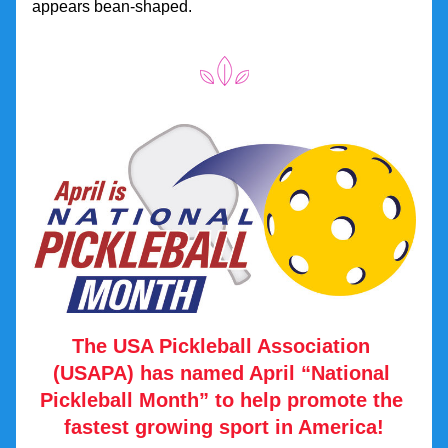
appears bean-shaped.
The USA Pickleball Association 
(USAPA) has named April “National 
Pickleball Month” to help promote the 
fastest growing sport in America!