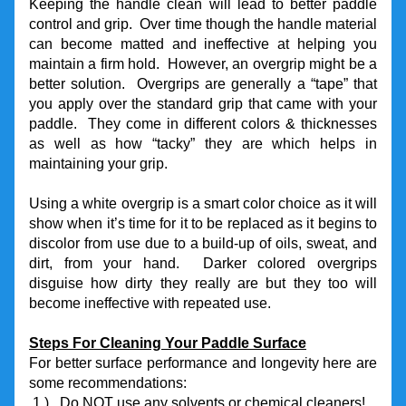
Keeping the handle clean will lead to better paddle 
control and grip.  Over time though the handle material 
can become matted and ineffective at helping you 
maintain a firm hold.  However, an overgrip might be a 
better solution.  Overgrips are generally a “tape” that 
you apply over the standard grip that came with your 
paddle.  They come in different colors & thicknesses 
as well as how “tacky” they are which helps in 
maintaining your grip.
Using a white overgrip is a smart color choice as it will 
show when it’s time for it to be replaced as it begins to 
discolor from use due to a build-up of oils, sweat, and 
dirt, from your hand.  Darker colored overgrips 
disguise how dirty they really are but they too will 
become ineffective with repeated use.
Steps For Cleaning Your Paddle Surface
For better surface performance and longevity here are 
some recommendations:
 1.)   Do NOT use any solvents or chemical cleaners!