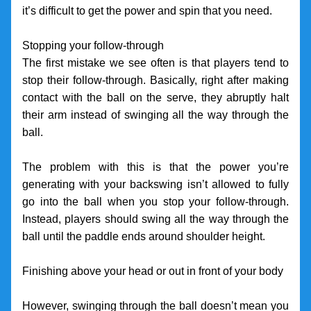
it’s difficult to get the power and spin that you need. 
Stopping your follow-through
The first mistake we see often is that players tend to 
stop their follow-through. Basically, right after making 
contact with the ball on the serve, they abruptly halt 
their arm instead of swinging all the way through the 
ball. 
The problem with this is that the power you’re 
generating with your backswing isn’t allowed to fully 
go into the ball when you stop your follow-through. 
Instead, players should swing all the way through the 
ball until the paddle ends around shoulder height.
Finishing above your head or out in front of your body
However, swinging through the ball doesn’t mean you 