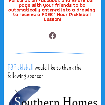
Follow Us on Facebook and Share our 
page with your friends to be 
automatically entered into a drawing 
to receive a FREE 1 Hour Pickleball 
Lesson!
P3Pickleball
would like to thank the 
following sponsor