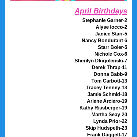
April Birthdays
Stephanie Garner-2
Alyse Iocco-2
Janice Starr-5
Nancy Bondurant-6
Starr Boler-5
Nichole Cox-6
Sherilyn Dlugolenski-7
Derek Thrap-11
Donna Babb-9
Tom Carbott-13
Tracey Tenney-13
Jamie Schmid-18
Arlene Arciero-19
Kathy Rissberger-19
Martha Seay-20
                 Lynda Prior-22
Skip Hudspeth-23
Frank Daggett-17