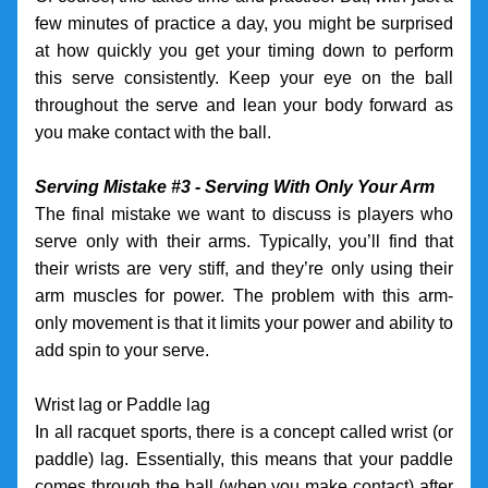
few minutes of practice a day, you might be surprised 
at how quickly you get your timing down to perform 
this serve consistently. Keep your eye on the ball 
throughout the serve and lean your body forward as 
you make contact with the ball. 
Serving Mistake #3 - Serving With Only Your Arm
The final mistake we want to discuss is players who 
serve only with their arms. Typically, you’ll find that 
their wrists are very stiff, and they’re only using their 
arm muscles for power. The problem with this arm-
only movement is that it limits your power and ability to 
add spin to your serve. 
Wrist lag or Paddle lag
In all racquet sports, there is a concept called wrist (or 
paddle) lag. Essentially, this means that your paddle 
comes through the ball (when you make contact) after 