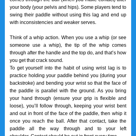
your body (your pelvis and hips). Some players tend to 
swing their paddle without using this lag and end up 
with inconsistencies and weaker serves. 
Think of a whip action. When you use a whip (or see 
someone use a whip), the tip of the whip comes 
through after the handle and the top do, and that’s how 
you get that crack sound. 
To get yourself into the habit of using wrist lag is to 
practice holding your paddle behind you (during your 
backstroke) and bending your wrist so that the face of 
the paddle is parallel with the ground. As you bring 
your hand through (ensure your grip is flexible and 
loose), you’ll follow through, keeping your wrist bent 
and out in front of the face of the paddle, then whip it 
once you reach the ball. After that contact, take the 
paddle all the way through and to your left 