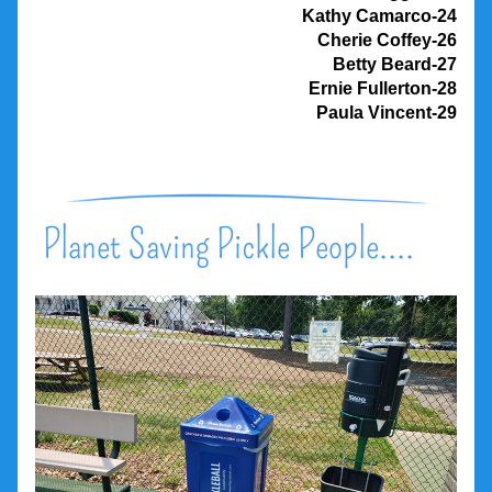
Kathy Camarco-24
Cherie Coffey-26
Betty Beard-27
Ernie Fullerton-28
Paula Vincent-29
Planet Saving Pickle People....