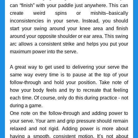
can “finish” with your paddle just anywhere. This can 
create weird spins or mishits–basically 
inconsistencies in your serve. Instead, you should 
start your swing around your knee area and finish 
around your opposite shoulder or ear area. This swing 
arc allows a consistent strike and helps you put your 
maximum power into the serve.
A great way to get used to delivering your serve the 
same way every time is to pause at the top of your 
follow-through and hold your position. Take note of 
how your body feels and try to recreate that feeling 
each time. Of course, only do this during practice - not 
during a game.
One note on the follow-through and adding power to 
your serve. Your arm and grip pressure should remain 
relaxed and not rigid. Adding power is more about 
having a smooth, consistent motion. It’s not about 