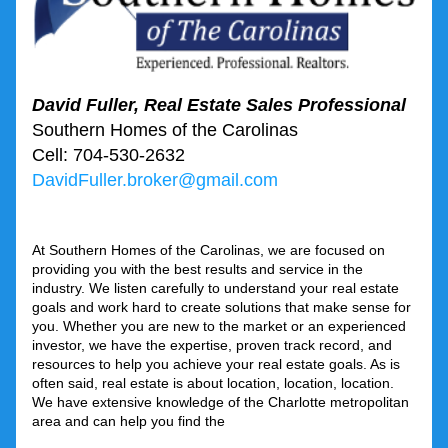
David Fuller, Real Estate Sales Professional 
Southern Homes of the Carolinas
Cell: 704-530-2632 
DavidFuller.broker@gmail.com
At Southern Homes of the Carolinas, we are focused on 
providing you with the best results and service in the 
industry. We listen carefully to understand your real estate 
goals and work hard to create solutions that make sense for 
you. Whether you are new to the market or an experienced 
investor, we have the expertise, proven track record, and 
resources to help you achieve your real estate goals. As is 
often said, real estate is about location, location, location. 
We have extensive knowledge of the Charlotte metropolitan 
area and can help you find the