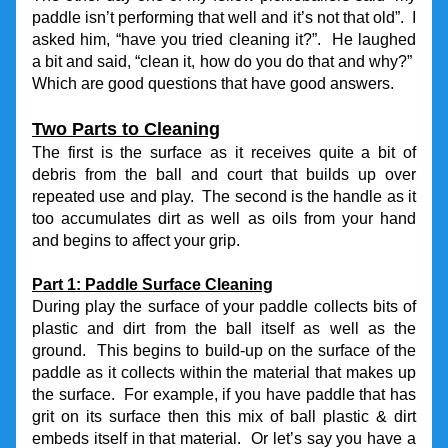
paddle isn’t performing that well and it’s not that old”.  I 
asked him, “have you tried cleaning it?”.  He laughed 
a bit and said, “clean it, how do you do that and why?”  
Which are good questions that have good answers.
Two Parts to Cleaning
The first is the surface as it receives quite a bit of 
debris from the ball and court that builds up over 
repeated use and play.  The second is the handle as it 
too accumulates dirt as well as oils from your hand 
and begins to affect your grip.
Part 1: Paddle Surface Cleaning
During play the surface of your paddle collects bits of 
plastic and dirt from the ball itself as well as the 
ground.  This begins to build-up on the surface of the 
paddle as it collects within the material that makes up 
the surface.  For example, if you have paddle that has 
grit on its surface then this mix of ball plastic & dirt 
embeds itself in that material.  Or let’s say you have a 