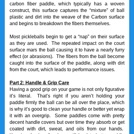
carbon fiber paddle, which typically has a woven 
construct, this surface captures the “mixture” of ball 
plastic and dirt into the weave of the Carbon surface 
and begins to breakdown the fibers themselves.
Most pickleballs begin to get a “nap” on their surface 
as they are used.  The repeated impact on the court 
surface mars the ball causing it to have a nearly furry 
effect (or abrasions).  The fibers from the ball become 
caught into the surface of the paddle, along with dirt 
from the court, which leads to performance issues.
Part 2: Handle & Grip Care
Having a good grip on your game is not only figurative 
it’s literal.  That’s right if you aren’t holding your 
paddle firmly the ball can be all over the place, which 
is why it’s good to clean your handle or better yet wrap 
it with an overgrip.  Some paddles come with pretty 
decent handle covers but over time they absorb or get 
coated with dirt, sweat, and oils from our hands.  