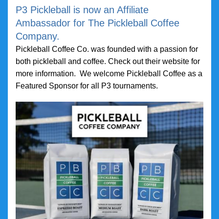
P3 Pickleball is now an Affiliate 
Ambassador for The Pickleball Coffee 
Company.
Pickleball Coffee Co. was founded with a passion for 
both pickleball and coffee. Check out their website for 
more information.  We welcome Pickleball Coffee as a 
Featured Sponsor for all P3 tournaments.