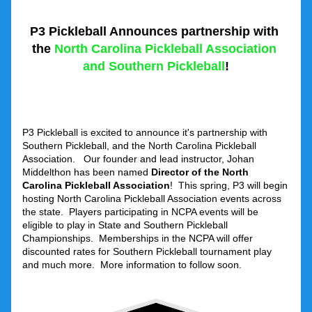
P3 Pickleball Announces partnership with 
the
 North Carolina Pickleball Association 
and Southern Pickleball
!
P3 Pickleball is excited to announce it's partnership with 
Southern Pickleball, and the North Carolina Pickleball 
Association.   Our founder and lead instructor, Johan 
Middelthon has been named 
Director of the North 
Carolina Pickleball Association
!  This spring, P3 will begin 
hosting North Carolina Pickleball Association events across 
the state.  Players participating in NCPA events will be 
eligible to play in State and Southern Pickleball 
Championships.  Memberships in the NCPA will offer 
discounted rates for Southern Pickleball tournament play 
and much more.  More information to follow soon.  