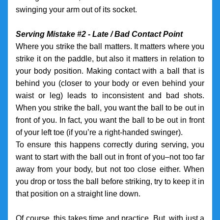
swinging your arm out of its socket.
Serving Mistake #2 - Late / Bad Contact Point
Where you strike the ball matters. It matters where you 
strike it on the paddle, but also it matters in relation to 
your body position. Making contact with a ball that is 
behind you (closer to your body or even behind your 
waist or leg) leads to inconsistent and bad shots. 
When you strike the ball, you want the ball to be out in 
front of you. In fact, you want the ball to be out in front 
of your left toe (if you’re a right-handed swinger). 
To ensure this happens correctly during serving, you 
want to start with the ball out in front of you–not too far 
away from your body, but not too close either. When 
you drop or toss the ball before striking, try to keep it in 
that position on a straight line down. 
Of course, this takes time and practice. But, with just a 