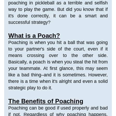
poaching in pickleball as a terrible and selfish 
way to play the game. But did you know that if 
it's done correctly, it can be a smart and 
successful strategy?
What is a Poach?
Poaching is when you hit a ball that was going 
to your partner's side of the court, even if it 
means crossing over to the other side. 
Basically, a poach is when you steal the hit from 
your teammate. 
At first glance, this may seem 
like a bad thing–and it is sometimes. However, 
there is a time when it's alright and even a solid 
strategic play to do it.
The Benefits of Poaching
Poaching can be good if used properly and bad 
if not. Regardless of why poaching happens, 