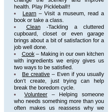
health. Play Pickleball!!
Learn
 – Visit a museum, read a 
book or take a class.
Clean
 -Tackling a cluttered 
cupboard, closet or even garage 
brings about a bit of satisfaction for a 
job well done.
Cook
 – Making in our own kitchen 
with ingredients we enjoy gives us 
two ways to be satisfied.
Be creative
 – Even if you usually 
don’t create, just trying can help 
break the boredom cycle.
Volunteer
 – Helping someone 
who needs something more than you 
often makes us reassess why we 