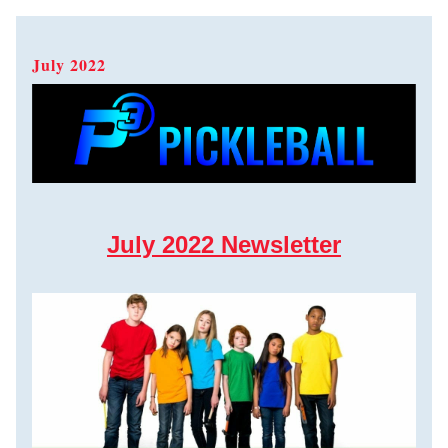
July 2022  
July 2022 Newsletter