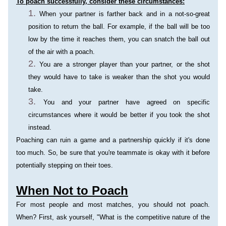
To poach successfully, consider these circumstances:
When your partner is farther back and in a not-so-great 
position to return the ball. For example, if the ball will be too 
low by the time it reaches them, you can snatch the ball out 
of the air with a poach.
You are a stronger player than your partner, or the shot 
they would have to take is weaker than the shot you would 
take.
You and your partner have agreed on specific 
circumstances where it would be better if you took the shot 
instead.
Poaching can ruin a game and a partnership quickly if it's done 
too much. So, be sure that you're teammate is okay with it before 
potentially stepping on their toes.
When Not to Poach
For most people and most matches, you should not poach. 
When? First, ask yourself, "What is the competitive nature of the 