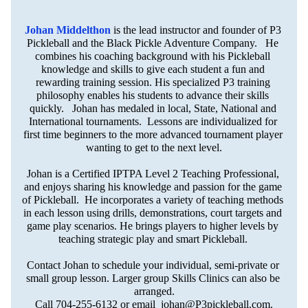
Johan Middelthon
is the lead instructor and founder of P3 
Pickleball and the Black Pickle Adventure Company.   He 
combines his coaching background with his Pickleball 
knowledge and skills to give each student a fun and 
rewarding training session. His specialized P3 training 
philosophy enables his students to advance their skills 
quickly.   Johan has medaled in local, State, National and 
International tournaments.  Lessons are individualized for 
first time beginners to the more advanced tournament player 
wanting to get to the next level.
Johan is a Certified IPTPA Level 2 Teaching Professional, 
and enjoys sharing his knowledge and passion for the game 
of Pickleball.  He incorporates a variety of teaching methods 
in each lesson using drills, demonstrations, court targets and 
game play scenarios. He brings players to higher levels by 
teaching strategic play and smart Pickleball. 
Contact Johan to schedule your individual, semi-private or 
small group lesson. Larger group Skills Clinics can also be 
arranged.
Call 704-255-6132 or email  
johan@P3pickleball.com
.