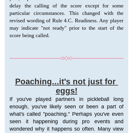
delay the calling of the score except for some 
particular circumstances. This changed with the 
revised wording of Rule 4.C. Readiness. Any player 
may indicate "not ready" prior to the start of the 
score being called. 
Poaching...it's not just for 
eggs!
If you've played partners in pickleball long 
enough, you've likely seen or been a part of 
what's called "poaching." Perhaps you've even 
seen it happening during pro events and 
wondered why it happens so often. 
Many view 