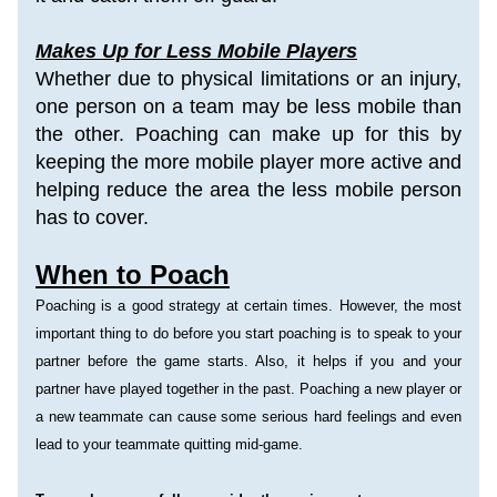
Makes Up for Less Mobile Players
Whether due to physical limitations or an injury, 
one person on a team may be less mobile than 
the other. Poaching can make up for this by 
keeping the more mobile player more active and 
helping reduce the area the less mobile person 
has to cover.
When to Poach
Poaching is a good strategy at certain times. However, the most 
important thing to do before you start poaching is to speak to your 
partner before the game starts. Also, it helps if you and your 
partner have played together in the past. Poaching a new player or 
a new teammate can cause some serious hard feelings and even 
lead to your teammate quitting mid-game.