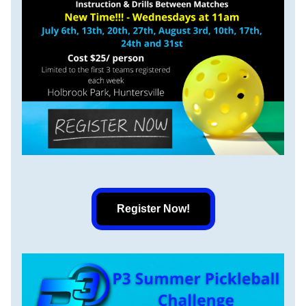
Register Now!