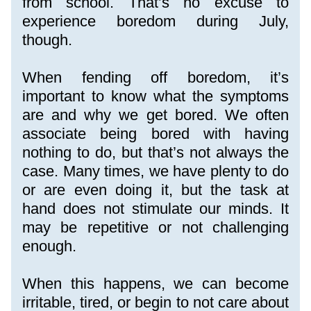
from school. That’s no excuse to 
experience boredom during July, 
though.
When fending off boredom, it’s 
important to know what the symptoms 
are and why we get bored. We often 
associate being bored with having 
nothing to do, but that’s not always the 
case. Many times, we have plenty to do 
or are even doing it, but the task at 
hand does not stimulate our minds. It 
may be repetitive or not challenging 
enough.
When this happens, we can become 
irritable, tired, or begin to not care about 