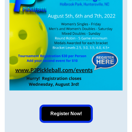
Register Now!