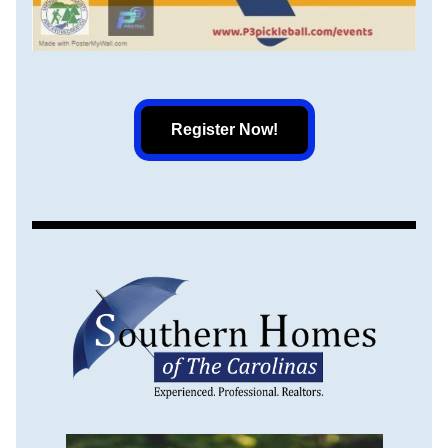
Register Now!