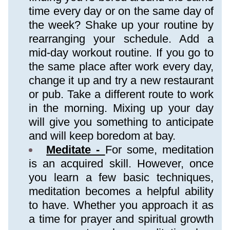
time every day or on the same day of 
the week? Shake up your routine by 
rearranging your schedule. Add a 
mid-day workout routine. If you go to 
the same place after work every day, 
change it up and try a new restaurant 
or pub. Take a different route to work 
in the morning. Mixing up your day 
will give you something to anticipate 
and will keep boredom at bay.
Meditate - 
For some, meditation 
is an acquired skill. However, once 
you learn a few basic techniques, 
meditation becomes a helpful ability 
to have. Whether you approach it as 
a time for prayer and spiritual growth 