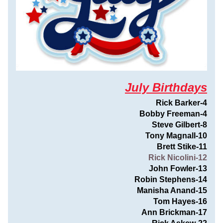
July Birthdays
Rick Barker-4
Bobby Freeman-4
Steve Gilbert-8
Tony Magnall-10
Brett Stike-11
Rick Nicolini-12
John Fowler-13
Robin Stephens-14
Manisha Anand-15
Tom Hayes-16
Ann Brickman-17