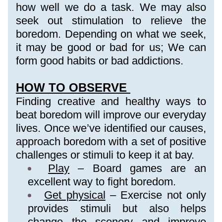
how well we do a task. We may also 
seek out stimulation to relieve the 
boredom. Depending on what we seek, 
it may be good or bad for us; We can 
form good habits or bad addictions.
HOW TO OBSERVE 
Finding creative and healthy ways to 
beat boredom will improve our everyday 
lives. Once we’ve identified our causes, 
approach boredom with a set of positive 
challenges or stimuli to keep it at bay.
Play
 – Board games are an 
excellent way to fight boredom.
Get physical
 – Exercise not only 
provides stimuli but also helps 
change the scenery and improve 