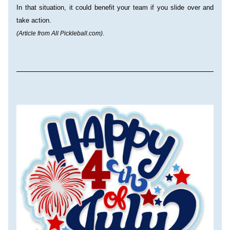
In that situation, it could benefit your team if you slide over and 
take action.
(Article from All Pickleball.com)
.