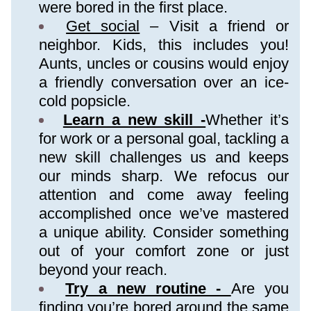
were bored in the first place.
Get social
 – Visit a friend or 
neighbor. Kids, this includes you! 
Aunts, uncles or cousins would enjoy 
a friendly conversation over an ice-
cold popsicle.
Learn a new skill -
Whether it’s 
for work or a personal goal, tackling a 
new skill challenges us and keeps 
our minds sharp. We refocus our 
attention and come away feeling 
accomplished once we’ve mastered 
a unique ability. Consider something 
out of your comfort zone or just 
beyond your reach.
Try a new routine - 
Are you 
finding you’re bored around the same 