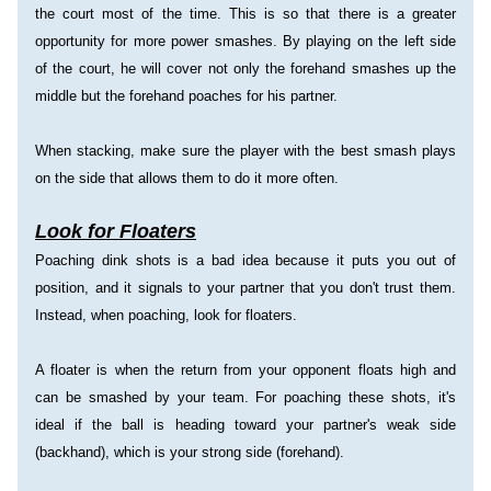
the court most of the time. This is so that there is a greater 
opportunity for more power smashes. By playing on the left side 
of the court, he will cover not only the forehand smashes up the 
middle but the forehand poaches for his partner.
When stacking, make sure the player with the best smash plays 
on the side that allows them to do it more often.
Look for Floaters
Poaching dink shots is a bad idea because it puts you out of 
position, and it signals to your partner that you don't trust them. 
Instead, when poaching, look for floaters.
A floater is when the return from your opponent floats high and 
can be smashed by your team. For poaching these shots, it's 
ideal if the ball is heading toward your partner's weak side 
(backhand), which is your strong side (forehand).