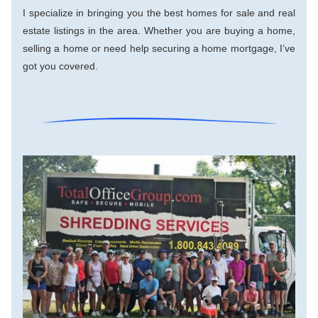
I specialize in bringing you the best homes for sale and real 
estate listings in the area. Whether you are buying a home, 
selling a home or need help securing a home mortgage, I’ve 
got you covered.