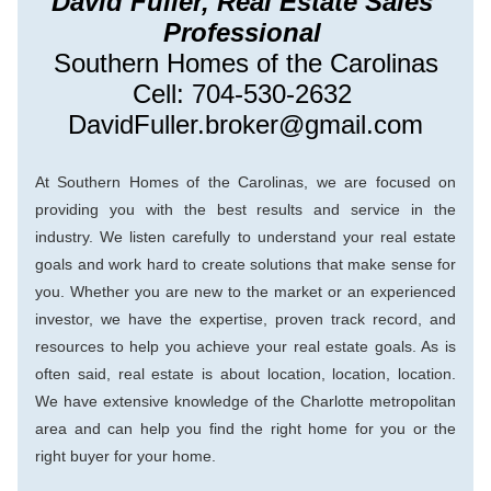
David Fuller, Real Estate Sales 
Professional 
Southern Homes of the Carolinas
Cell: 704-530-2632 
DavidFuller.broker@gmail.com
At Southern Ho
mes of the Carolinas, we are focused on 
providing you with the best results and service in the 
industry. We listen carefully to understand your real estate 
goals and work hard to create solutions that make sense for 
you. Whether you are new to the market or an experienced 
investor, we have the expertise, proven track record, and 
resources to help you achieve your real estate goals. As is 
ofte
n said, real estate is about location, location, location. 
We have extensive knowledge of the Charlotte metropolitan 
area and can help you find the right home for you or the 
right buyer for your home.