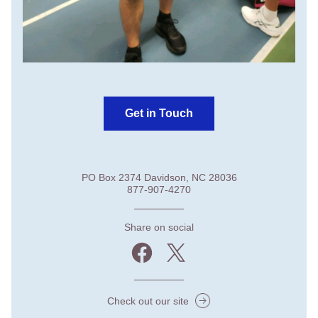
Get in Touch
PO Box 2374 Davidson, NC 28036
877-907-4270
Share on social
Check out our site