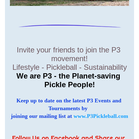
Invite your friends to join the P3 
movement!
Lifestyle - Pickleball - Sustainability
We are P3 - the Planet-saving 
Pickle People!
Keep up to date on the latest P3 Events and 
Tournaments by  
joining our mailing list at 
www.P3Pickleball.com
Follow Us on Facebook and Share our 