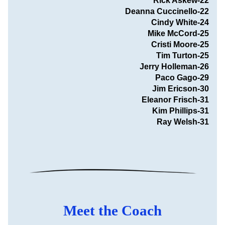
Rick Askew-22
Deanna Cuccinello-22
                               Cindy White-24
Mike McCord-25
Cristi Moore-25
Tim Turton-25
Jerry Holleman-26
Paco Gago-29
Jim Ericson-30
Eleanor Frisch-31
Kim Phillips-31
Ray Welsh-31
Meet the Coach