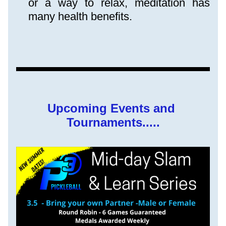
or a way to relax, meditation has 
many health benefits.
Upcoming Events and 
Tournaments.....