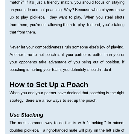
match?" If it's just a friendly match, you should focus on staying 
on your side and not poaching. Why? Because when players show 
up to play pickleball, they want to play. When you steal shots 
from them, you're not allowing them to play. Instead, you're taking 
that from them.
Never let your competitiveness ruin someone else's joy of playing.
Another time to not poach is if your partner is better than you or 
your opponents take advantage of you being out of position. If 
poaching is hurting your team, you definitely shouldn't do it.
How to Set Up a Poach
When you and your partner have decided that poaching is the right 
strategy, there are a few ways to set up the poach.
Use Stacking
The most common way to do this is with "stacking." In mixed-
doubles pickleball, a right-handed male will play on the left side of 