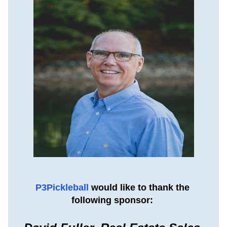
P3Pickleball 
would like to thank the 
following sponsor: 