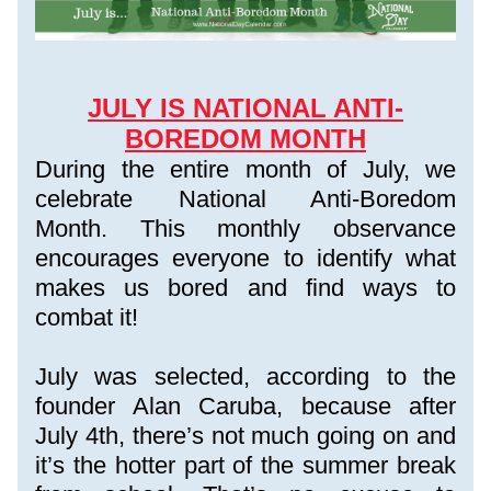
JULY IS NATIONAL ANTI-
BOREDOM MONTH
During the entire month of July, we 
celebrate National Anti-Boredom 
Month. This monthly observance 
encourages everyone to identify what 
makes us bored and find ways to 
combat it!
July was selected, according to the 
founder Alan Caruba, because after 
July 4th, there’s not much going on and 
it’s the hotter part of the summer break 