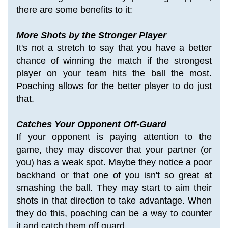
there are some benefits to it:
More Shots by the Stronger Player
It's not a stretch to say that you have a better 
chance of winning the match if the strongest 
player on your team hits the ball the most. 
Poaching allows for the better player to do just 
that.
Catches Your Opponent Off-Guard
If your opponent is paying attention to the 
game, they may discover that your partner (or 
you) has a weak spot. Maybe they notice a poor 
backhand or that one of you isn't so great at 
smashing the ball. They may start to aim their 
shots in that direction to take advantage. When 
they do this, poaching can be a way to counter 
it and catch them off guard.