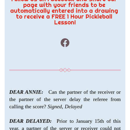
page with your friends to be 
automatically entered into a drawing 
to receive a FREE 1 Hour Pickleball 
Lesson!
DEAR ANNIE:
   Can the partner of the receiver or 
the partner of the server delay the referee from 
calling the score? 
Signed, Delayed
DEAR DELAYED:
  Prior to January 15th of this 
year, a partner of the server or receiver could not 